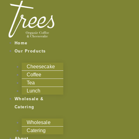
Skip
to
content
Home
Our Products
Cheesecake
Coffee
Tea
Lunch
Wholesale &
Catering
Wholesale
Catering
About