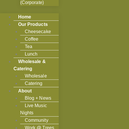
(Corporate)
Home
Our Products
Cheesecake
Coffee
Tea
Lunch
Wholesale &
Catering
Wholesale
Catering
About
Blog + News
Live Music
Nights
Community
Work @ Trees