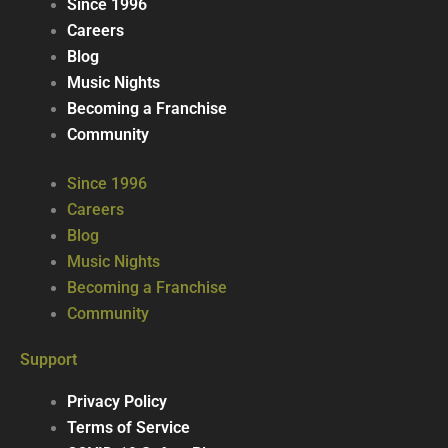
Since 1996
Careers
Blog
Music Nights
Becoming a Franchise
Community
Since 1996
Careers
Blog
Music Nights
Becoming a Franchise
Community
Support
Privacy Policy
Terms of Service