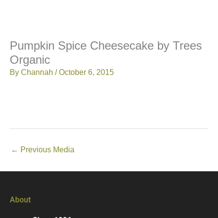
Pumpkin Spice Cheesecake by Trees
Organic
By
Channah
/
October 6, 2015
←
Previous Media
About