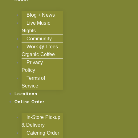
Blog + News
Live Music
Nights
Community
Work @ Trees
Organic Coffee
Privacy
Policy
Terms of
Service
Locations
Online Order
In-Store Pickup
& Delivery
Catering Order