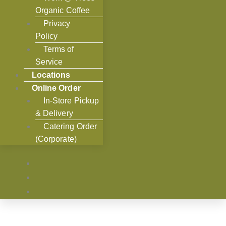
Organic Coffee
Privacy
Policy
Terms of
Service
Locations
Online Order
In-Store Pickup
& Delivery
Catering Order
(Corporate)