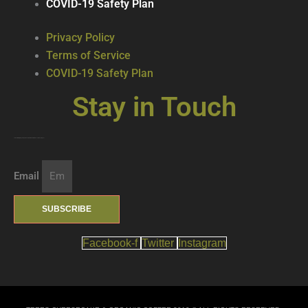
COVID-19 Safety Plan
Privacy Policy
Terms of Service
COVID-19 Safety Plan
Stay in Touch
Join our mailing list … get updates on the latest new treats + cool beverages!
Email
SUBSCRIBE
Facebook-f
Twitter
Instagram