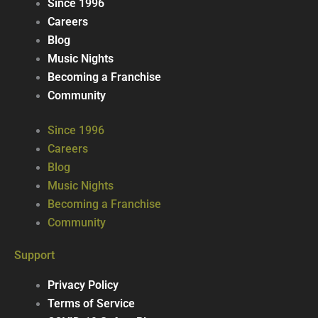
Since 1996
Careers
Blog
Music Nights
Becoming a Franchise
Community
Since 1996
Careers
Blog
Music Nights
Becoming a Franchise
Community
Support
Privacy Policy
Terms of Service