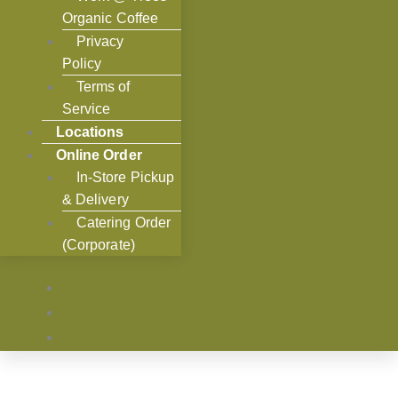
Organic Coffee
Privacy
Policy
Terms of
Service
Locations
Online Order
In-Store Pickup
& Delivery
Catering Order
(Corporate)