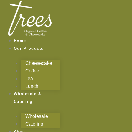
Skip
to
content
Home
Our Products
Cheesecake
Coffee
Tea
Lunch
Wholesale &
Catering
Wholesale
Catering
About