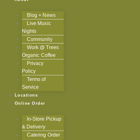
Blog + News
Live Music
Nights
Community
Work @ Trees
Organic Coffee
Privacy
Policy
Terms of
Service
Locations
Online Order
In-Store Pickup
& Delivery
Catering Order