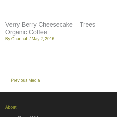
Verry Berry Cheesecake – Trees
Organic Coffee
By
Channah
/
May 2, 2016
←
Previous Media
About