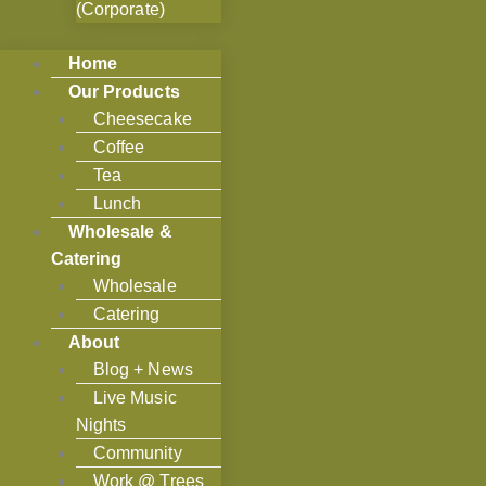
(Corporate)
Home
Our Products
Cheesecake
Coffee
Tea
Lunch
Wholesale &
Catering
Wholesale
Catering
About
Blog + News
Live Music
Nights
Community
Work @ Trees