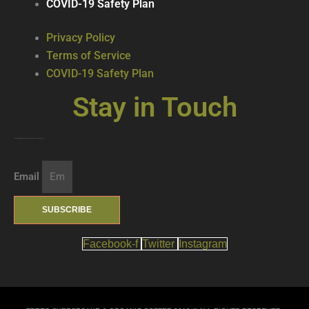
COVID-19 Safety Plan
Privacy Policy
Terms of Service
COVID-19 Safety Plan
Stay in Touch
Join our mailing list … get updates on the latest new treats + cool beverages!
Email
SUBSCRIBE
Facebook-f
Twitter
Instagram