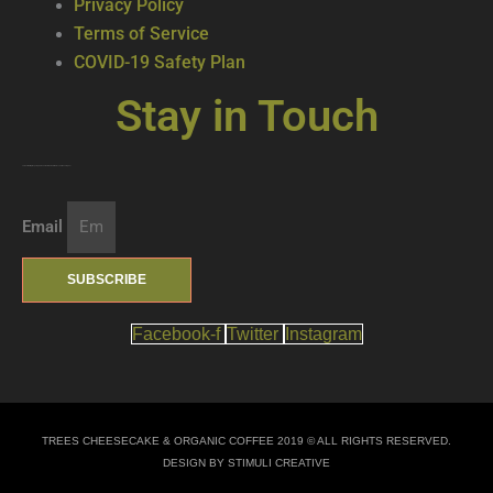
Privacy Policy
Terms of Service
COVID-19 Safety Plan
Stay in Touch
Join our mailing list … get updates on the latest new treats + cool beverages!
Email
SUBSCRIBE
Facebook-f
Twitter
Instagram
TREES CHEESECAKE & ORGANIC COFFEE 2019 © ALL RIGHTS RESERVED.
DESIGN BY STIMULI CREATIVE