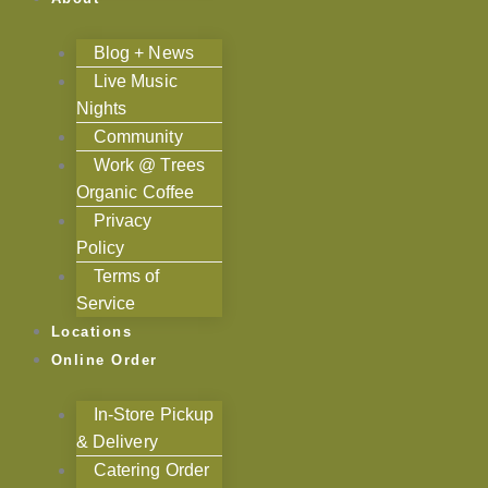
Blog + News
Live Music
Nights
Community
Work @ Trees
Organic Coffee
Privacy
Policy
Terms of
Service
Locations
Online Order
In-Store Pickup
& Delivery
Catering Order