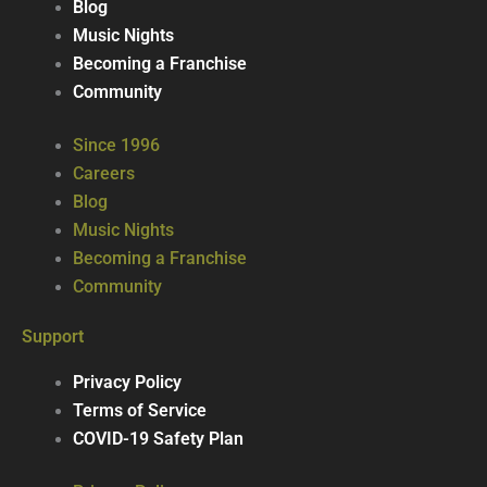
Blog
Music Nights
Becoming a Franchise
Community
Since 1996
Careers
Blog
Music Nights
Becoming a Franchise
Community
Support
Privacy Policy
Terms of Service
COVID-19 Safety Plan