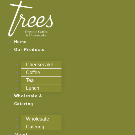
Skip
to
content
Home
Our Products
Cheesecake
Coffee
Tea
Lunch
Wholesale &
Catering
Wholesale
Catering
About