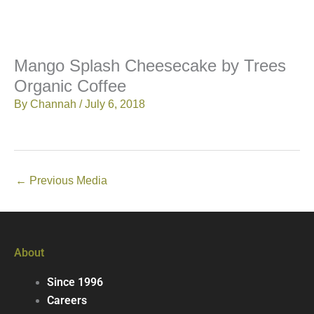
Mango Splash Cheesecake by Trees
Organic Coffee
By
Channah
/
July 6, 2018
←
Previous Media
About
Since 1996
Careers