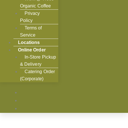
Organic Coffee
Privacy
Policy
Terms of
Service
Locations
Online Order
In-Store Pickup
& Delivery
Catering Order
(Corporate)