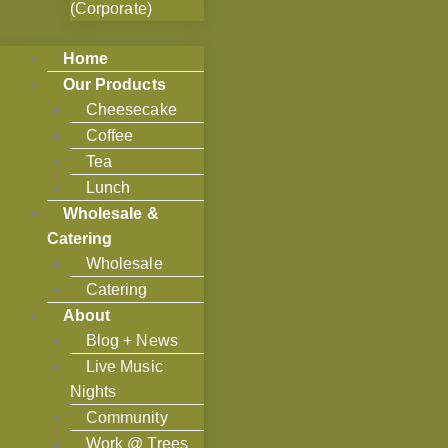
(Corporate)
Home
Our Products
Cheesecake
Coffee
Tea
Lunch
Wholesale &
Catering
Wholesale
Catering
About
Blog + News
Live Music
Nights
Community
Work @ Trees