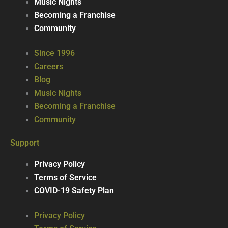
Music Nights
Becoming a Franchise
Community
Since 1996
Careers
Blog
Music Nights
Becoming a Franchise
Community
Support
Privacy Policy
Terms of Service
COVID-19 Safety Plan
Privacy Policy