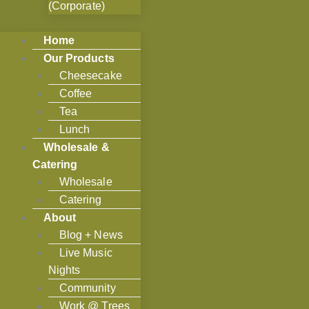
(Corporate)
Home
Our Products
Cheesecake
Coffee
Tea
Lunch
Wholesale &
Catering
Wholesale
Catering
About
Blog + News
Live Music
Nights
Community
Work @ Trees