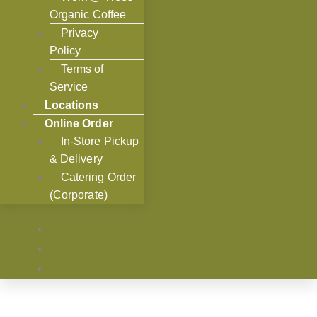
Organic Coffee
Privacy
Policy
Terms of
Service
Locations
Online Order
In-Store Pickup
& Delivery
Catering Order
(Corporate)