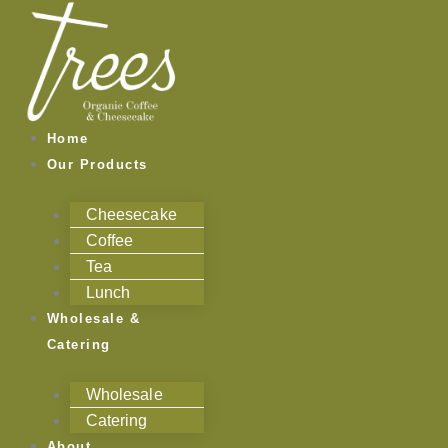
Skip
to
content
Home
Our Products
Cheesecake
Coffee
Tea
Lunch
Wholesale &
Catering
Wholesale
Catering
About