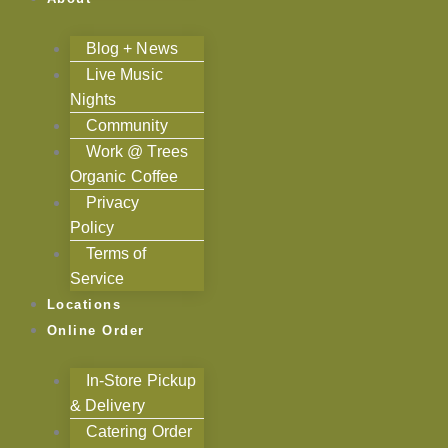
Blog + News
Live Music
Nights
Community
Work @ Trees
Organic Coffee
Privacy
Policy
Terms of
Service
Locations
Online Order
In-Store Pickup
& Delivery
Catering Order