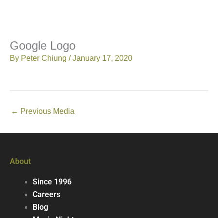
Google Logo
By
Peter Chiung
/
January 17, 2020
←
Previous Media
About
Since 1996
Careers
Blog