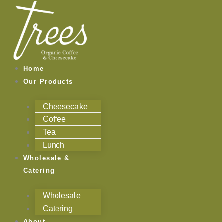
Skip
to
content
Home
Our Products
Cheesecake
Coffee
Tea
Lunch
Wholesale &
Catering
Wholesale
Catering
About