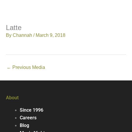
Latte
By
Channah
/
March 9, 2018
←
Previous Media
About
Since 1996
Careers
Blog