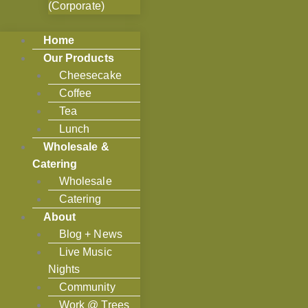
(Corporate)
Home
Our Products
Cheesecake
Coffee
Tea
Lunch
Wholesale &
Catering
Wholesale
Catering
About
Blog + News
Live Music
Nights
Community
Work @ Trees