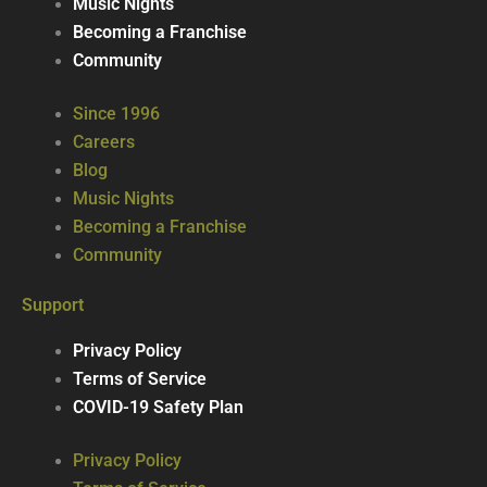
Music Nights
Becoming a Franchise
Community
Since 1996
Careers
Blog
Music Nights
Becoming a Franchise
Community
Support
Privacy Policy
Terms of Service
COVID-19 Safety Plan
Privacy Policy