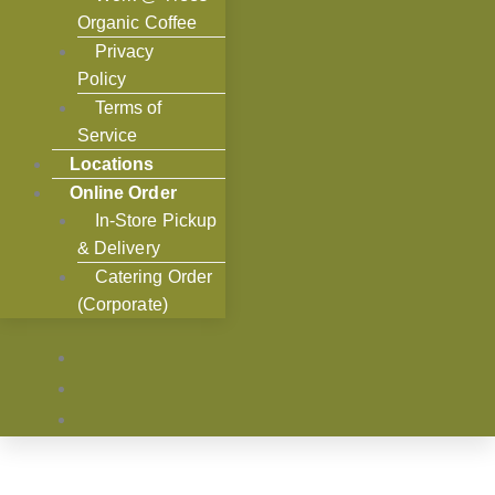
Organic Coffee
Privacy
Policy
Terms of
Service
Locations
Online Order
In-Store Pickup
& Delivery
Catering Order
(Corporate)