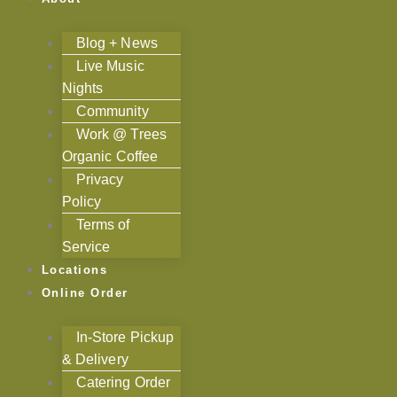
Blog + News
Live Music
Nights
Community
Work @ Trees
Organic Coffee
Privacy
Policy
Terms of
Service
Locations
Online Order
In-Store Pickup
& Delivery
Catering Order