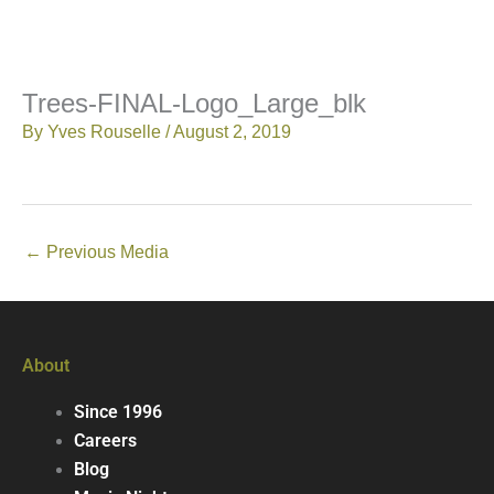
Trees-FINAL-Logo_Large_blk
By
Yves Rouselle
/
August 2, 2019
←
Previous Media
About
Since 1996
Careers
Blog