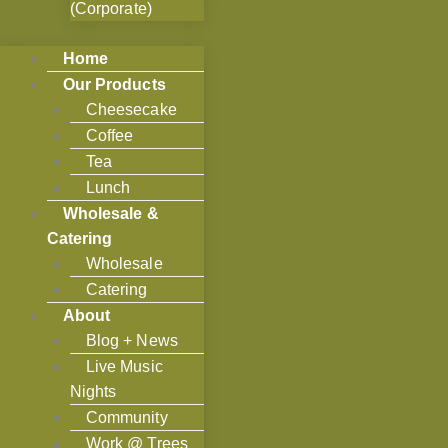
(Corporate)
Home
Our Products
Cheesecake
Coffee
Tea
Lunch
Wholesale &
Catering
Wholesale
Catering
About
Blog + News
Live Music
Nights
Community
Work @ Trees