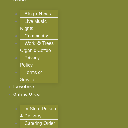
Blog + News
Live Music
Nights
Community
Work @ Trees
Organic Coffee
Privacy
Policy
Terms of
Service
Locations
Online Order
In-Store Pickup
& Delivery
Catering Order