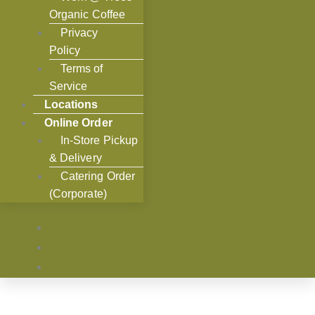
Organic Coffee
Privacy
Policy
Terms of
Service
Locations
Online Order
In-Store Pickup
& Delivery
Catering Order
(Corporate)