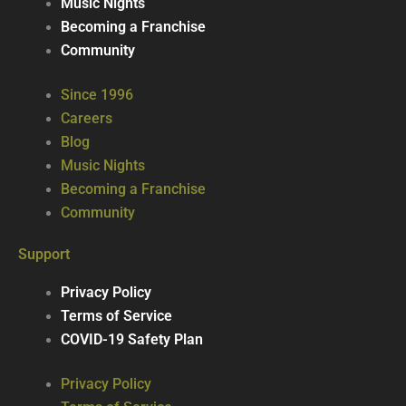
Music Nights
Becoming a Franchise
Community
Since 1996
Careers
Blog
Music Nights
Becoming a Franchise
Community
Support
Privacy Policy
Terms of Service
COVID-19 Safety Plan
Privacy Policy