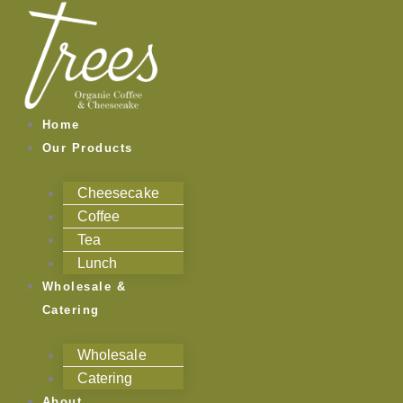
Skip
to
content
Home
Our Products
Cheesecake
Coffee
Tea
Lunch
Wholesale &
Catering
Wholesale
Catering
About