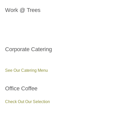
Work @ Trees
Corporate Catering
See Our Catering Menu
Office Coffee
Check Out Our Selection