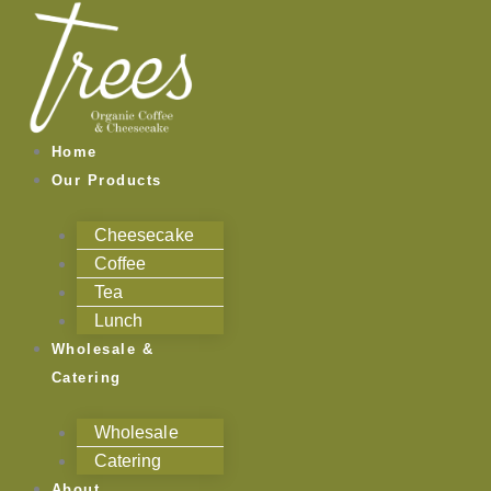
Skip
to
content
Home
Our Products
Cheesecake
Coffee
Tea
Lunch
Wholesale &
Catering
Wholesale
Catering
About