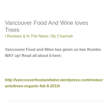
Vancouver Food And Wine loves
Trees
/
Reviews & In The News
/ By
Channah
Vancouver Food and Wine has given us two thumbs
WAY up! Read all about it here:
http://vancouverfoodandwine.wordpress.com/restaur
ants/trees-organic-feb-9-2010/