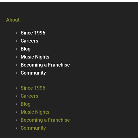
About
Since 1996
Careers
Blog
Music Nights
Becoming a Franchise
Community
Since 1996
Careers
Blog
Music Nights
Becoming a Franchise
Community