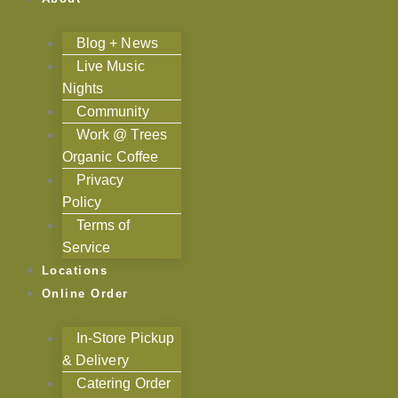
Blog + News
Live Music
Nights
Community
Work @ Trees
Organic Coffee
Privacy
Policy
Terms of
Service
Locations
Online Order
In-Store Pickup
& Delivery
Catering Order