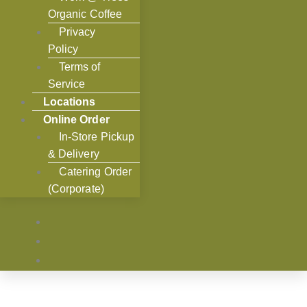
Organic Coffee
Privacy
Policy
Terms of
Service
Locations
Online Order
In-Store Pickup
& Delivery
Catering Order
(Corporate)