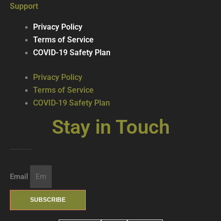
Support
Privacy Policy
Terms of Service
COVID-19 Safety Plan
Privacy Policy
Terms of Service
COVID-19 Safety Plan
Stay in Touch
Join our mailing list … get updates on the latest new treats + cool beverages!
Email
SUBSCRIBE