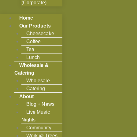
(Corporate)
Home
Our Products
Cheesecake
Coffee
Tea
Lunch
Wholesale &
Catering
Wholesale
Catering
About
Blog + News
Live Music
Nights
Community
Work @ Trees