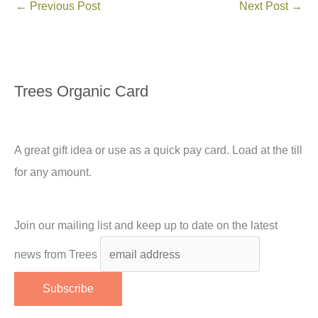
←
Previous Post
Next Post
→
Trees Organic Card
A great gift idea or use as a quick pay card. Load at the till
for any amount.
Join our mailing list and keep up to date on the latest
news from Trees