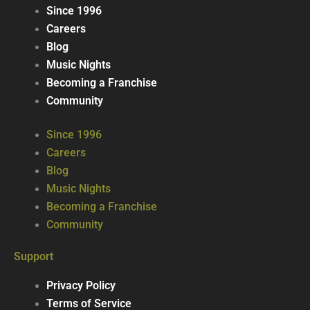
Since 1996
Careers
Blog
Music Nights
Becoming a Franchise
Community
Since 1996
Careers
Blog
Music Nights
Becoming a Franchise
Community
Support
Privacy Policy
Terms of Service