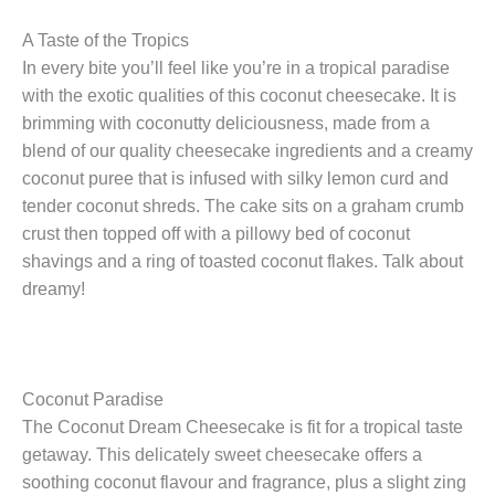
A Taste of the Tropics
In every bite you’ll feel like you’re in a tropical paradise
with the exotic qualities of this coconut cheesecake. It is
brimming with coconutty deliciousness, made from a
blend of our quality cheesecake ingredients and a creamy
coconut puree that is infused with silky lemon curd and
tender coconut shreds. The cake sits on a graham crumb
crust then topped off with a pillowy bed of coconut
shavings and a ring of toasted coconut flakes. Talk about
dreamy!
Coconut Paradise
The Coconut Dream Cheesecake is fit for a tropical taste
getaway. This delicately sweet cheesecake offers a
soothing coconut flavour and fragrance, plus a slight zing