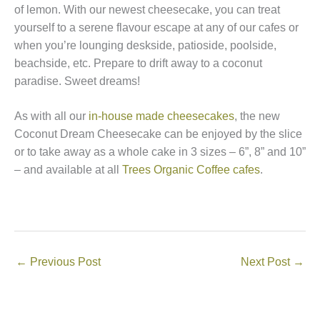
of lemon. With our newest cheesecake, you can treat
yourself to a serene flavour escape at any of our cafes or
when you’re lounging deskside, patioside, poolside,
beachside, etc. Prepare to drift away to a coconut
paradise. Sweet dreams!
As with all our
in-house made cheesecakes
, the new
Coconut Dream Cheesecake can be enjoyed by the slice
or to take away as a whole cake in 3 sizes – 6”, 8” and 10”
– and available at all
Trees Organic Coffee cafes
.
←
Previous Post
Next Post
→