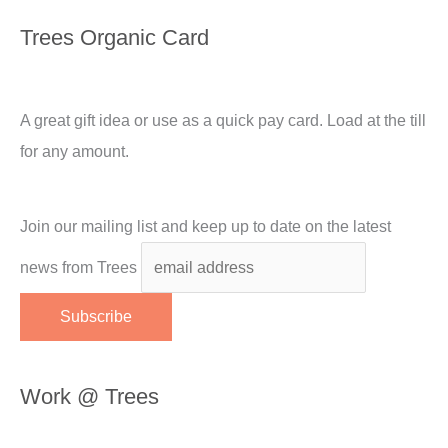
Trees Organic Card
A great gift idea or use as a quick pay card. Load at the till
for any amount.
Join our mailing list and keep up to date on the latest
news from Trees
Work @ Trees