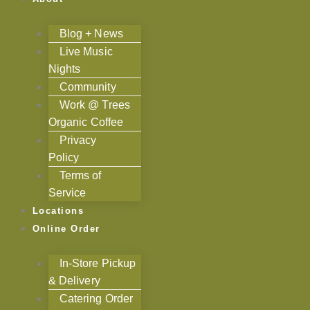
Blog + News
Live Music
Nights
Community
Work @ Trees
Organic Coffee
Privacy
Policy
Terms of
Service
Locations
Online Order
In-Store Pickup
& Delivery
Catering Order