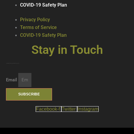
COVID-19 Safety Plan
Privacy Policy
Terms of Service
COVID-19 Safety Plan
Stay in Touch
Join our mailing list … get updates on the latest new treats + cool beverages!
Email
SUBSCRIBE
Facebook-f
Twitter
Instagram