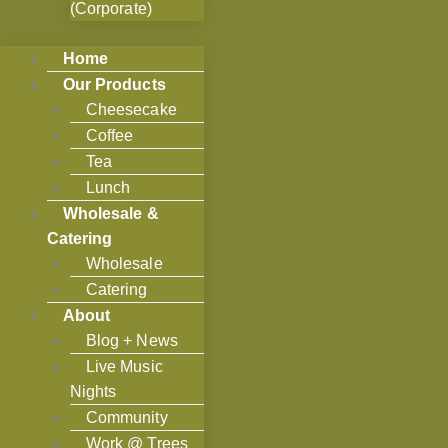
(Corporate)
Home
Our Products
Cheesecake
Coffee
Tea
Lunch
Wholesale &
Catering
Wholesale
Catering
About
Blog + News
Live Music
Nights
Community
Work @ Trees