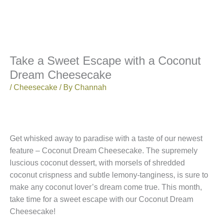
Take a Sweet Escape with a Coconut
Dream Cheesecake
/
Cheesecake
/ By
Channah
Get whisked away to paradise with a taste of our newest
feature – Coconut Dream Cheesecake. The supremely
luscious coconut dessert, with morsels of shredded
coconut crispness and subtle lemony-tanginess, is sure to
make any coconut lover’s dream come true. This month,
take time for a sweet escape with our Coconut Dream
Cheesecake!