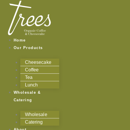
Skip
to
content
Home
Our Products
Cheesecake
Coffee
Tea
Lunch
Wholesale &
Catering
Wholesale
Catering
About