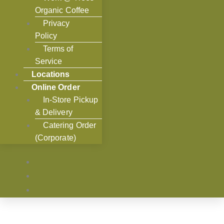
Organic Coffee
Privacy
Policy
Terms of
Service
Locations
Online Order
In-Store Pickup
& Delivery
Catering Order
(Corporate)