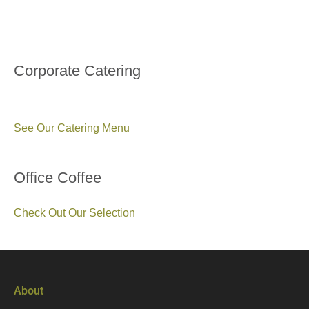
Corporate Catering
See Our Catering Menu
Office Coffee
Check Out Our Selection
About