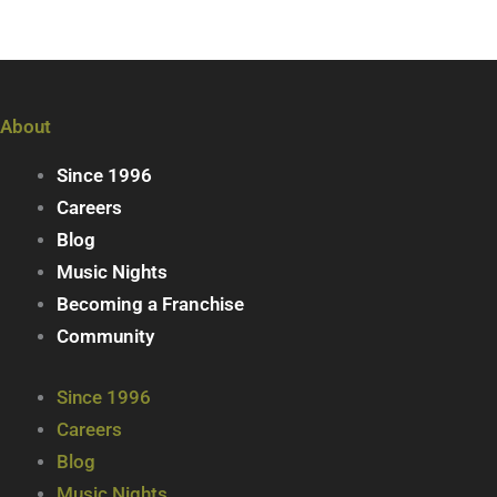
About
Since 1996
Careers
Blog
Music Nights
Becoming a Franchise
Community
Since 1996
Careers
Blog
Music Nights