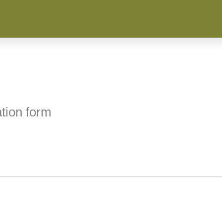
tion form