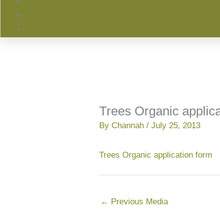
Trees Organic applica
By
Channah
/
July 25, 2013
Trees Organic application form
←
Previous Media