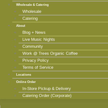
Wholesale & Catering
Wholesale
Catering
About
Blog + News
Live Music Nights
Community
Work @ Trees Organic Coffee
Privacy Policy
Terms of Service
Locations
Online Order
In-Store Pickup & Delivery
Catering Order (Corporate)