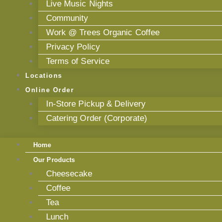
Live Music Nights
Community
Work @ Trees Organic Coffee
Privacy Policy
Terms of Service
Locations
Online Order
In-Store Pickup & Delivery
Catering Order (Corporate)
Home
Our Products
Cheesecake
Coffee
Tea
Lunch