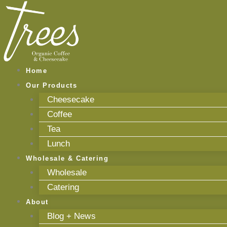
Skip
to
content
Home
Our Products
Cheesecake
Coffee
Tea
Lunch
Wholesale & Catering
Wholesale
Catering
About
Blog + News