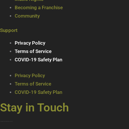
Becoming a Franchise
Community
Support
Privacy Policy
Terms of Service
COVID-19 Safety Plan
Privacy Policy
Terms of Service
COVID-19 Safety Plan
Stay in Touch
Join our mailing list … get updates on the latest new treats + cool beverages!