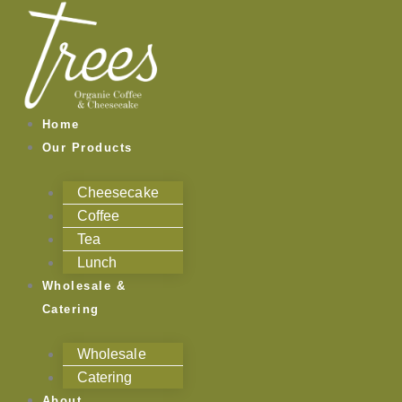
Skip
to
content
Home
Our Products
Cheesecake
Coffee
Tea
Lunch
Wholesale &
Catering
Wholesale
Catering
About