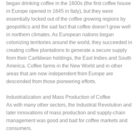
began drinking coffee in the 1600s (the first coffee house
in Europe opened in 1645 in Italy), but they were
essentially locked out of the coffee growing regions by
geopolitics and the sad fact that coffee doesn’t grow well
in northern climates. As European nations began
colonizing territories around the world, they succeeded in
creating coffee plantations to generate a secure supply
from their Caribbean holdings, the East Indies and South
America. Coffee farms in the New World and in other
areas that are now independent from Europe are
descended from those pioneering efforts.
Industrialization and Mass Production of Coffee
As with many other sectors, the Industrial Revolution and
later innovations of mass production and supply-chain
management was good and bad for coffee markets and
consumers.