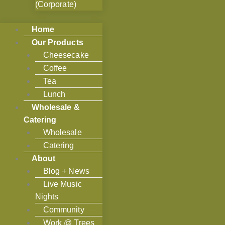
(Corporate)
Home
Our Products
Cheesecake
Coffee
Tea
Lunch
Wholesale &
Catering
Wholesale
Catering
About
Blog + News
Live Music
Nights
Community
Work @ Trees