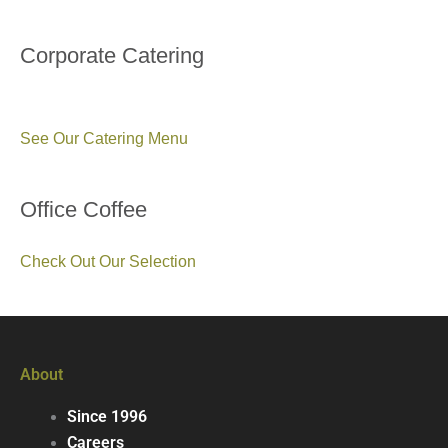
Corporate Catering
See Our Catering Menu
Office Coffee
Check Out Our Selection
About
Since 1996
Careers