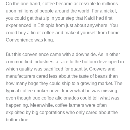
On the one hand, coffee became accessible to millions
upon millions of people around the world. For a nickel,
you could get that zip in your step that Kaldi had first
experienced in Ethiopia from just about anywhere. You
could buy a tin of coffee and make it yourself from home.
Convenience was king.
But this convenience came with a downside. As in other
commodified industries, a race to the bottom developed in
which quality was sacrificed for quantity. Growers and
manufacturers cared less about the taste of beans than
how many bags they could ship to a growing market. The
typical coffee drinker never knew what he was missing,
even though true coffee aficionados could tell what was
happening. Meanwhile, coffee farmers were often
exploited by big corporations who only cared about the
bottom line.