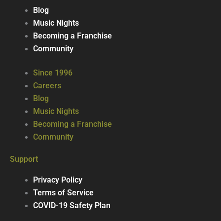
Blog
Music Nights
Becoming a Franchise
Community
Since 1996
Careers
Blog
Music Nights
Becoming a Franchise
Community
Support
Privacy Policy
Terms of Service
COVID-19 Safety Plan