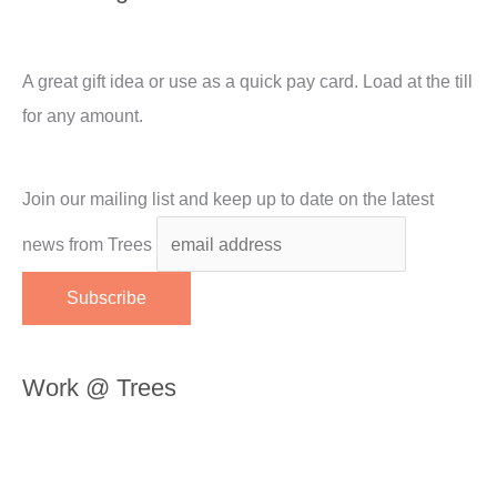
A great gift idea or use as a quick pay card. Load at the till
for any amount.
Join our mailing list and keep up to date on the latest
news from Trees
Work @ Trees