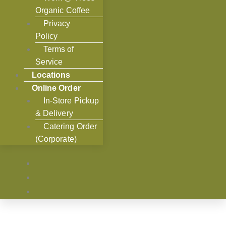
Organic Coffee
Privacy
Policy
Terms of
Service
Locations
Online Order
In-Store Pickup
& Delivery
Catering Order
(Corporate)