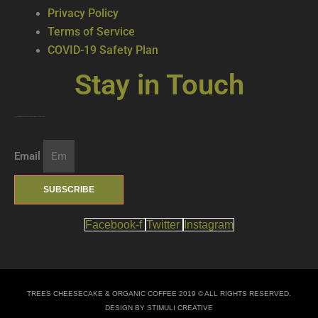
Privacy Policy
Terms of Service
COVID-19 Safety Plan
Stay in Touch
Join our mailing list … get updates on the latest new treats + cool beverages!
Email
SUBSCRIBE
Facebook-f
Twitter
Instagram
TREES CHEESECAKE & ORGANIC COFFEE 2019 © ALL RIGHTS RESERVED.
DESIGN BY STIMULI CREATIVE