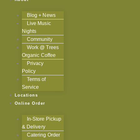
Blog + News
Live Music
Nights
Community
Work @ Trees
Organic Coffee
Privacy
Policy
Terms of
Service
Locations
Online Order
In-Store Pickup
& Delivery
Catering Order