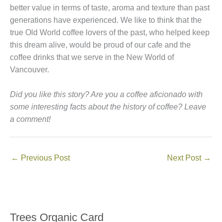
better value in terms of taste, aroma and texture than past
generations have experienced. We like to think that the
true Old World coffee lovers of the past, who helped keep
this dream alive, would be proud of our cafe and the
coffee drinks that we serve in the New World of
Vancouver.
Did you like this story? Are you a coffee aficionado with
some interesting facts about the history of coffee? Leave
a comment!
←
Previous Post
Next Post
→
Trees Organic Card