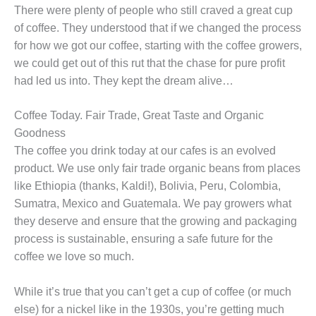
There were plenty of people who still craved a great cup
of coffee. They understood that if we changed the process
for how we got our coffee, starting with the coffee growers,
we could get out of this rut that the chase for pure profit
had led us into. They kept the dream alive…
Coffee Today. Fair Trade, Great Taste and Organic
Goodness
The coffee you drink today at our cafes is an evolved
product. We use only fair trade organic beans from places
like Ethiopia (thanks, Kaldi!), Bolivia, Peru, Colombia,
Sumatra, Mexico and Guatemala. We pay growers what
they deserve and ensure that the growing and packaging
process is sustainable, ensuring a safe future for the
coffee we love so much.
While it’s true that you can’t get a cup of coffee (or much
else) for a nickel like in the 1930s, you’re getting much