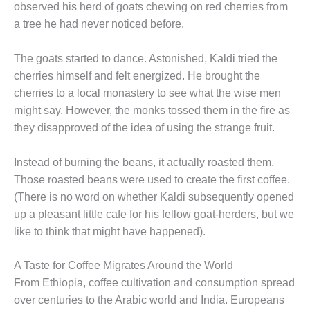
observed his herd of goats chewing on red cherries from
a tree he had never noticed before.
The goats started to dance. Astonished, Kaldi tried the
cherries himself and felt energized. He brought the
cherries to a local monastery to see what the wise men
might say. However, the monks tossed them in the fire as
they disapproved of the idea of using the strange fruit.
Instead of burning the beans, it actually roasted them.
Those roasted beans were used to create the first coffee.
(There is no word on whether Kaldi subsequently opened
up a pleasant little cafe for his fellow goat-herders, but we
like to think that might have happened).
A Taste for Coffee Migrates Around the World
From Ethiopia, coffee cultivation and consumption spread
over centuries to the Arabic world and India. Europeans