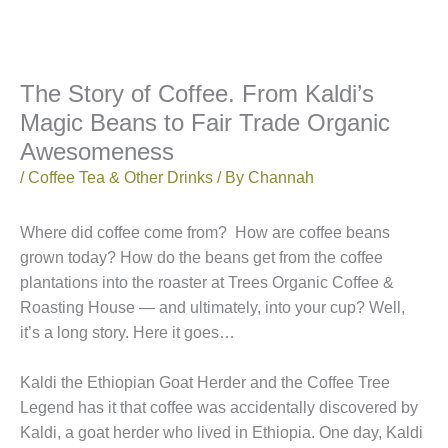
The Story of Coffee. From Kaldi’s
Magic Beans to Fair Trade Organic
Awesomeness
/
Coffee Tea & Other Drinks
/ By
Channah
Where did coffee come from? How are coffee beans
grown today? How do the beans get from the coffee
plantations into the roaster at Trees Organic Coffee &
Roasting House — and ultimately, into your cup? Well,
it’s a long story. Here it goes…
Kaldi the Ethiopian Goat Herder and the Coffee Tree
Legend has it that coffee was accidentally discovered by
Kaldi, a goat herder who lived in Ethiopia. One day, Kaldi