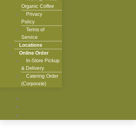
Organic Coffee
Privacy
Policy
Terms of
Service
Locations
Online Order
In-Store Pickup
& Delivery
Catering Order
(Corporate)