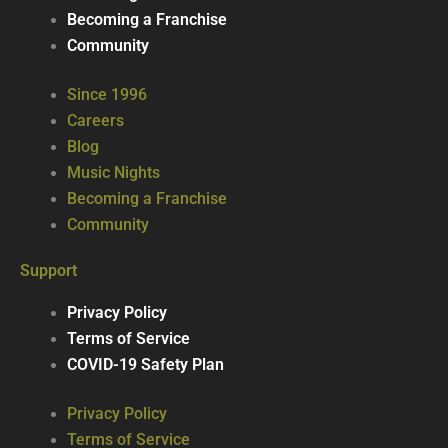
Becoming a Franchise
Community
Since 1996
Careers
Blog
Music Nights
Becoming a Franchise
Community
Support
Privacy Policy
Terms of Service
COVID-19 Safety Plan
Privacy Policy
Terms of Service