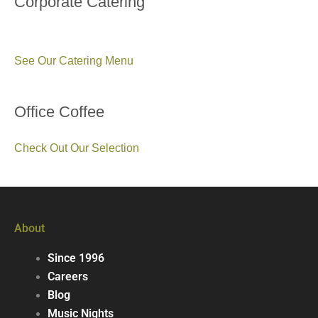
Corporate Catering
See Our Catering Menu
Office Coffee
Check Out Our Selection
About
Since 1996
Careers
Blog
Music Nights