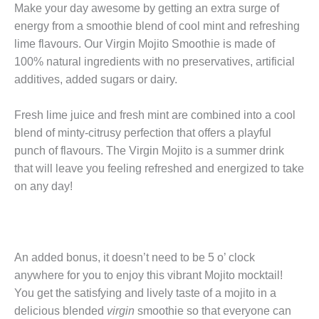
Make your day awesome by getting an extra surge of
energy from a smoothie blend of cool mint and refreshing
lime flavours. Our Virgin Mojito Smoothie is made of
100% natural ingredients with no preservatives, artificial
additives, added sugars or dairy.
Fresh lime juice and fresh mint are combined into a cool
blend of minty-citrusy perfection that offers a playful
punch of flavours. The Virgin Mojito is a summer drink
that will leave you feeling refreshed and energized to take
on any day!
An added bonus, it doesn’t need to be 5 o’ clock
anywhere for you to enjoy this vibrant Mojito mocktail!
You get the satisfying and lively taste of a mojito in a
delicious blended
virgin
smoothie so that everyone can