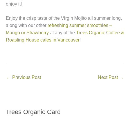
enjoy it!
Enjoy the crisp taste of the Virgin Mojito all summer long,
along with our other
refreshing summer smoothies –
Mango or Strawberry
at any of the
Trees Organic Coffee &
Roasting House cafes in Vancouver
!
←
Previous Post
Next Post
→
Trees Organic Card