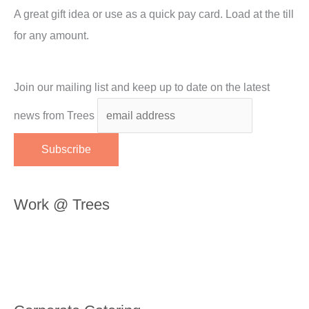
A great gift idea or use as a quick pay card. Load at the till
for any amount.
Join our mailing list and keep up to date on the latest
news from Trees
Work @ Trees