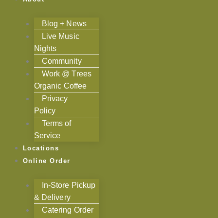
Blog + News
Live Music
Nights
Community
Work @ Trees
Organic Coffee
Privacy
Policy
Terms of
Service
Locations
Online Order
In-Store Pickup
& Delivery
Catering Order