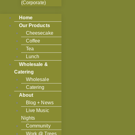
(Corporate)
Home
Our Products
Cheesecake
Coffee
Tea
Lunch
Wholesale &
Catering
Wholesale
Catering
About
Blog + News
Live Music
Nights
Community
Work @ Trees