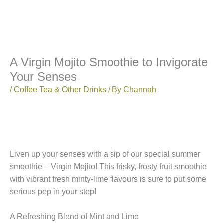
A Virgin Mojito Smoothie to Invigorate
Your Senses
/
Coffee Tea & Other Drinks
/ By
Channah
Liven up your senses with a sip of our special summer
smoothie – Virgin Mojito! This frisky, frosty fruit smoothie
with vibrant fresh minty-lime flavours is sure to put some
serious pep in your step!
A Refreshing Blend of Mint and Lime