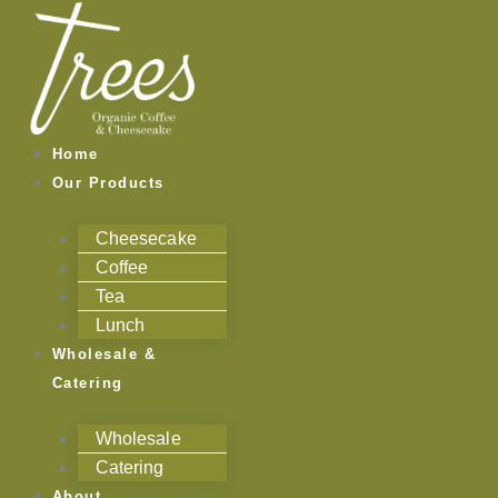
Skip
to
content
Home
Our Products
Cheesecake
Coffee
Tea
Lunch
Wholesale &
Catering
Wholesale
Catering
About