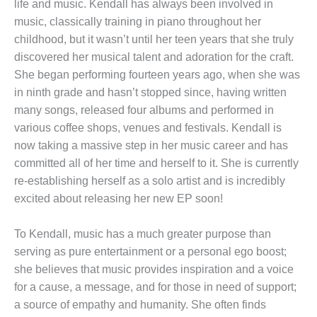
life and music. Kendall has always been involved in
music, classically training in piano throughout her
childhood, but it wasn’t until her teen years that she truly
discovered her musical talent and adoration for the craft.
She began performing fourteen years ago, when she was
in ninth grade and hasn’t stopped since, having written
many songs, released four albums and performed in
various coffee shops, venues and festivals. Kendall is
now taking a massive step in her music career and has
committed all of her time and herself to it. She is currently
re-establishing herself as a solo artist and is incredibly
excited about releasing her new EP soon!
To Kendall, music has a much greater purpose than
serving as pure entertainment or a personal ego boost;
she believes that music provides inspiration and a voice
for a cause, a message, and for those in need of support;
a source of empathy and humanity. She often finds