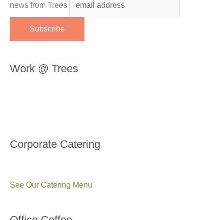
news from Trees
Work @ Trees
Corporate Catering
See Our Catering Menu
Office Coffee