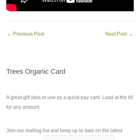
←
Previous Post
Next Post
→
Trees Organic Card
A great gift idea or use as a quick pay card. Load at the till
for any amount.
Join our mailing list and keep up to date on the latest