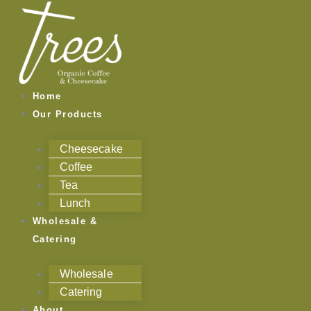
Skip
to
content
Home
Our Products
Cheesecake
Coffee
Tea
Lunch
Wholesale &
Catering
Wholesale
Catering
About