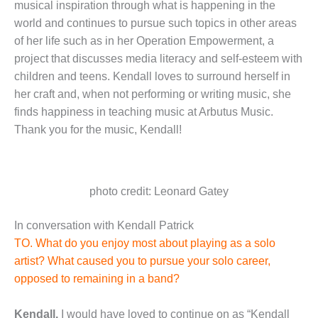
musical inspiration through what is happening in the
world and continues to pursue such topics in other areas
of her life such as in her Operation Empowerment, a
project that discusses media literacy and self-esteem with
children and teens. Kendall loves to surround herself in
her craft and, when not performing or writing music, she
finds happiness in teaching music at Arbutus Music.
Thank you for the music, Kendall!
photo credit: Leonard Gatey
In conversation with Kendall Patrick
TO. What do you enjoy most about playing as a solo
artist? What caused you to pursue your solo career,
opposed to remaining in a band?
Kendall.
I would have loved to continue on as “Kendall