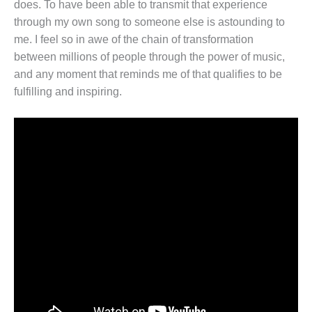
does. To have been able to transmit that experience
through my own song to someone else is astounding to
me. I feel so in awe of the chain of transformation
between millions of people through the power of music,
and any moment that reminds me of that qualifies to be
fulfilling and inspiring.