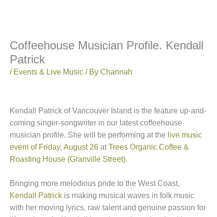
Coffeehouse Musician Profile. Kendall
Patrick
/
Events & Live Music
/ By
Channah
Kendall Patrick of Vancouver Island is the feature up-and-
coming singer-songwriter in our latest coffeehouse
musician profile. She will be performing at the
live music
event of Friday, August 26
at
Trees Organic Coffee &
Roasting House (Granville Street)
.
Bringing more melodious pride to the West Coast,
Kendall Patrick
is making musical waves in folk music
with her moving lyrics, raw talent and genuine passion for