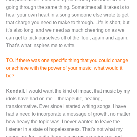
going through the same thing. Sometimes all it takes is to
hear your own heart in a song someone else wrote to get
that charge you need to make to through. Life is short, but
it’s also long, and we need as much cheering on as we
can get to pick ourselves off of the floor, again and again.
That’s what inspires me to write.
TO. If there was one specific thing that you could change
or achieve with the power of your music, what would it
be?
Kendall.
I would want the kind of impact that music by my
idols have had on me – therapeutic, healing,
transformative. Ever since I started writing songs, I have
had a need to incorporate a message of growth, no matter
how heavy the topic was. I never wanted to leave the
listener in a state of hopelessness. That’s not what my
songs are for. I write them to give my experiences and