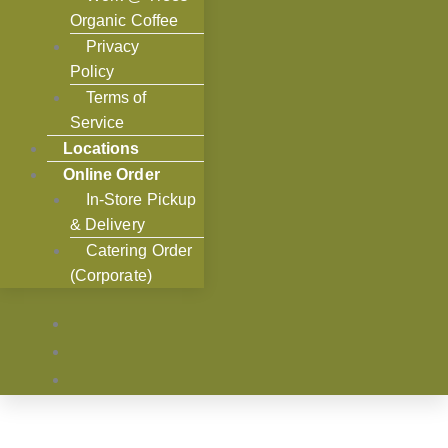
Organic Coffee
Privacy
Policy
Terms of
Service
Locations
Online Order
In-Store Pickup
& Delivery
Catering Order
(Corporate)