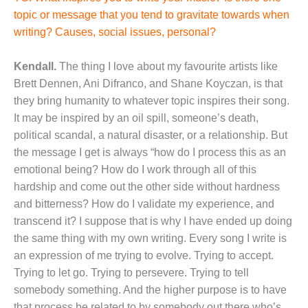
topic or message that you tend to gravitate towards when
writing? Causes, social issues, personal?
Kendall.
The thing I love about my favourite artists like
Brett Dennen, Ani Difranco, and Shane Koyczan, is that
they bring humanity to whatever topic inspires their song.
It may be inspired by an oil spill, someone’s death,
political scandal, a natural disaster, or a relationship. But
the message I get is always “how do I process this as an
emotional being? How do I work through all of this
hardship and come out the other side without hardness
and bitterness? How do I validate my experience, and
transcend it? I suppose that is why I have ended up doing
the same thing with my own writing. Every song I write is
an expression of me trying to evolve. Trying to accept.
Trying to let go. Trying to persevere. Trying to tell
somebody something. And the higher purpose is to have
that process be related to by somebody out there who’s