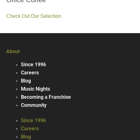
Check Out Our Selection
About
Since 1996
Careers
Blog
Music Nights
Becoming a Franchise
Community
Since 1996
Careers
Blog