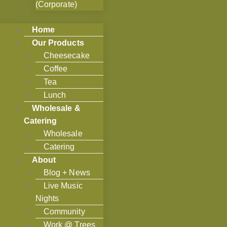
(Corporate)
Home
Our Products
Cheesecake
Coffee
Tea
Lunch
Wholesale &
Catering
Wholesale
Catering
About
Blog + News
Live Music
Nights
Community
Work @ Trees