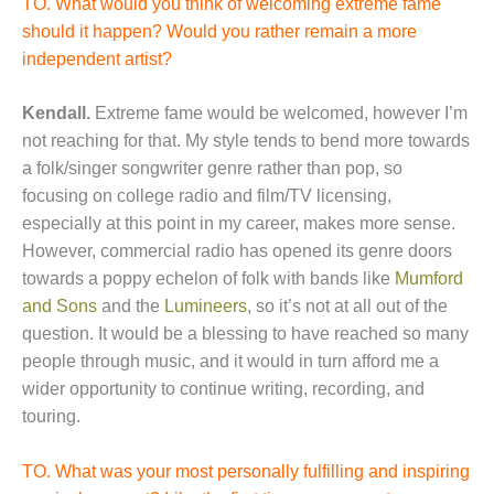
TO. What would you think of welcoming extreme fame
should it happen? Would you rather remain a more
independent artist?
Kendall.
Extreme fame would be welcomed, however I’m
not reaching for that. My style tends to bend more towards
a folk/singer songwriter genre rather than pop, so
focusing on college radio and film/TV licensing,
especially at this point in my career, makes more sense.
However, commercial radio has opened its genre doors
towards a poppy echelon of folk with bands like
Mumford
and Sons
and the
Lumineers
, so it’s not at all out of the
question. It would be a blessing to have reached so many
people through music, and it would in turn afford me a
wider opportunity to continue writing, recording, and
touring.
TO. What was your most personally fulfilling and inspiring