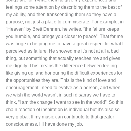
feelings some attention by describing them to the best of
my ability, and then transcending them so they have a
purpose, not just a place to commiserate. For example, in
“Heaven” by Brett Dennen, he writes, “the failure keeps
you humble, and brings you closer to peace”. That for me
was huge in helping me to have a great respect for what I
perceived as failure. He showed me it’s not at all a bad
thing, but something that actually teaches me and gives
me dignity. This means the difference between feeling
like giving up, and honouring the difficult experiences for
the opportunities they are. This is the kind of love and
encouragement I need to evolve as a person, and when
we wish the world wasn’t in such disarray we have to
think, “I am the change I want to see in the world”. So this
chain reaction of inspiration is individual but it’s also so
very global. If my music can contribute to that greater
consciousness, I’ll have done my job.