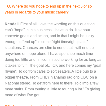
TO. Where do you hope to end up in the next 5 or so
years in regards to your music career?
Kendall.
First of all I love the wording on this question. I
can’t “hope” in this business. I have to do. It’s about
concrete goals and action, and in that I might be lucky
enough to “end up” in some “right time/right place”
situations. Chances are slim to none that I will end up
anywhere on hope alone. I have spent too much time
doing too little and I’m committed to working for as long as
it takes to fulfill the goal of… OK and here comes my “goal
rhyme”: To go from cafes to soft seaters. A little pub to a
bigger theatre. From CHLY Nanaimo radio to CBC on a
National stereo. To get from here to there. To climb a few
more stairs. From touring a little to touring a lot.” To giving
more of what I’ve got.