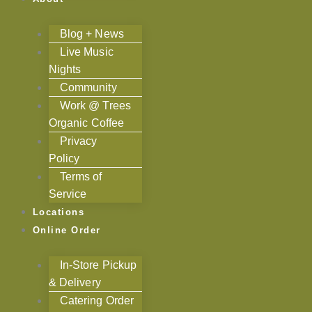
Blog + News
Live Music
Nights
Community
Work @ Trees
Organic Coffee
Privacy
Policy
Terms of
Service
Locations
Online Order
In-Store Pickup
& Delivery
Catering Order