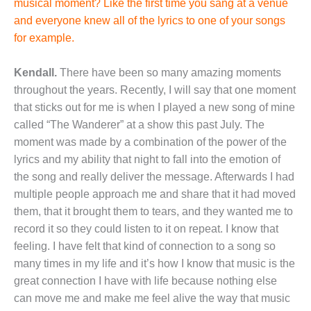
musical moment? Like the first time you sang at a venue
and everyone knew all of the lyrics to one of your songs
for example.
Kendall.
There have been so many amazing moments
throughout the years. Recently, I will say that one moment
that sticks out for me is when I played a new song of mine
called “The Wanderer” at a show this past July. The
moment was made by a combination of the power of the
lyrics and my ability that night to fall into the emotion of
the song and really deliver the message. Afterwards I had
multiple people approach me and share that it had moved
them, that it brought them to tears, and they wanted me to
record it so they could listen to it on repeat. I know that
feeling. I have felt that kind of connection to a song so
many times in my life and it’s how I know that music is the
great connection I have with life because nothing else
can move me and make me feel alive the way that music