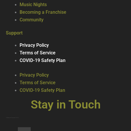
Music Nights
Becoming a Franchise
Community
Support
Privacy Policy
Terms of Service
COVID-19 Safety Plan
Privacy Policy
Terms of Service
COVID-19 Safety Plan
Stay in Touch
Join our mailing list … get updates on the latest new treats + cool beverages!