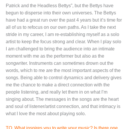
Patrick and the Headless Bettys”, but the Bettys have
begun to disperse into their own universes. The Bettys
have had a great run over the past 4 years but it’s time for
all of us to refocus on our own paths. As I take the next
stride in my career, I am re-establishing myself as a solo
artist to keep the focus strong and clear. When I play solo
I am challenged to bring the audience into an intimate
moment with me as the performer but also as the
songwriter. Instruments can sometimes drown out the
words, which to me are the most important aspects of the
songs. Being able to control dynamics and delivery gives
me the chance to make a direct connection with the
people listening, and really let them in on what I’m
singing about. The messages in the songs are the heart
and soul of listener/artist connection, and that intimacy is
what I love the most about playing solo.
TO. What inspires you to write your music? Is there one