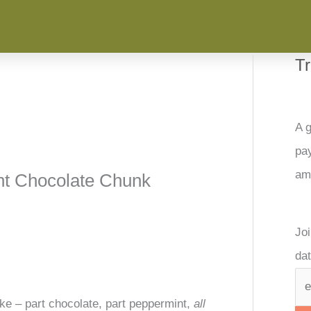
T
A g
pay
am
nt Chocolate Chunk
Joi
dat
e – part chocolate, part peppermint,
all