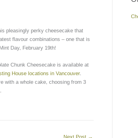
Ch
this pleasingly perky cheesecake that
atest flavour combinations – one that is
Mint Day, February 19th!
olate Chunk Cheesecake is available at
sting House locations in Vancouver
.
ore with a whole cake, choosing from 3
.
Next Post
→