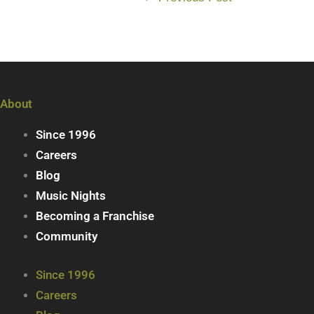
About
Since 1996
Careers
Blog
Music Nights
Becoming a Franchise
Community
Since 1996
Careers