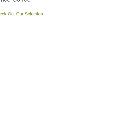
eck Out Our Selection