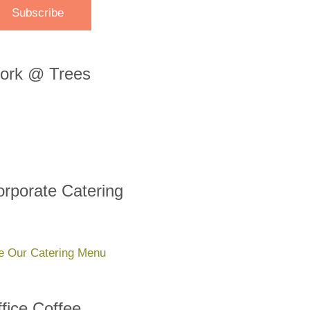
ork @ Trees
rporate Catering
e Our Catering Menu
fice Coffee