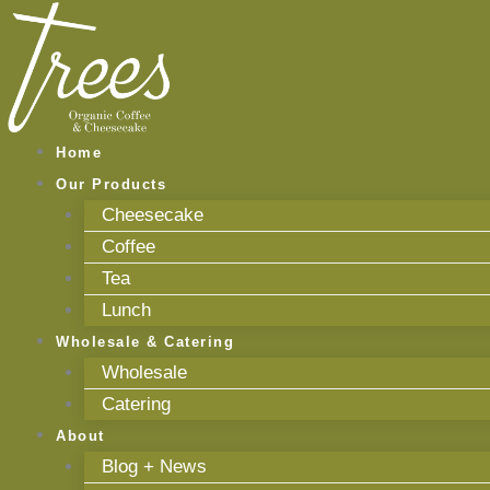
Skip
to
content
Home
Our Products
Cheesecake
Coffee
Tea
Lunch
Wholesale & Catering
Wholesale
Catering
About
Blog + News