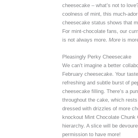
cheesecake – what’s not to love?
coolness of mint, this much-ador
cheesecake status shows that mo
For mint-chocolate fans, our cur
is not always more.
More
is mor
Pleasingly Perky Cheesecake
We can’t imagine a better collabo
February cheesecake. Your taste
refreshing and subtle burst of p
cheesecake filling. There’s a pu
throughout the cake, which rest
dressed with drizzles of more ch
knockout Mint Chocolate Chunk 
hierarchy. A slice will be devour
permission to have more!