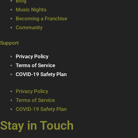
Blog
Music Nights
Becoming a Franchise
Community
Support
Privacy Policy
Terms of Service
COVID-19 Safety Plan
Privacy Policy
Terms of Service
COVID-19 Safety Plan
Stay in Touch