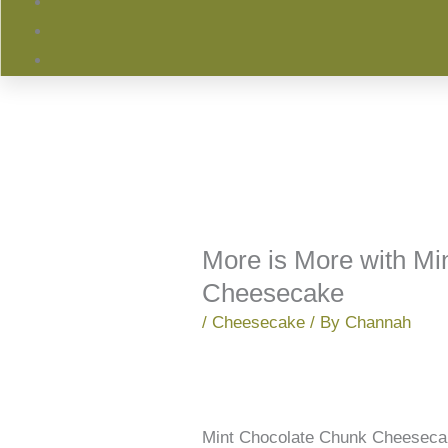
More is More with Mi
Cheesecake
/
Cheesecake
/ By
Channah
Mint Chocolate Chunk Cheesecak