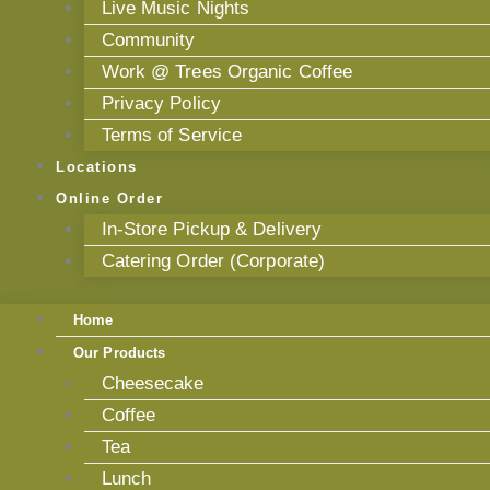
Live Music Nights
Community
Work @ Trees Organic Coffee
Privacy Policy
Terms of Service
Locations
Online Order
In-Store Pickup & Delivery
Catering Order (Corporate)
Home
Our Products
Cheesecake
Coffee
Tea
Lunch