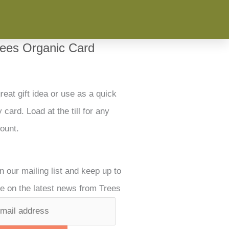
rees Organic Card
reat gift idea or use as a quick
 card. Load at the till for any
ount.
n our mailing list and keep up to
e on the latest news from Trees