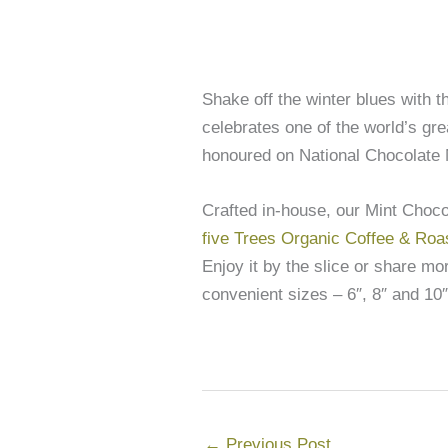
Shake off the winter blues with 
celebrates one of the world’s gre
honoured on National Chocolate 
Crafted in-house, our Mint Choc
five Trees Organic Coffee & Roa
Enjoy it by the slice or share m
convenient sizes – 6″, 8″ and 10″
←
Previous Post