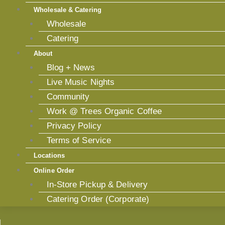
Wholesale & Catering
Wholesale
Catering
About
Blog + News
Live Music Nights
Community
Work @ Trees Organic Coffee
Privacy Policy
Terms of Service
Locations
Online Order
In-Store Pickup & Delivery
Catering Order (Corporate)