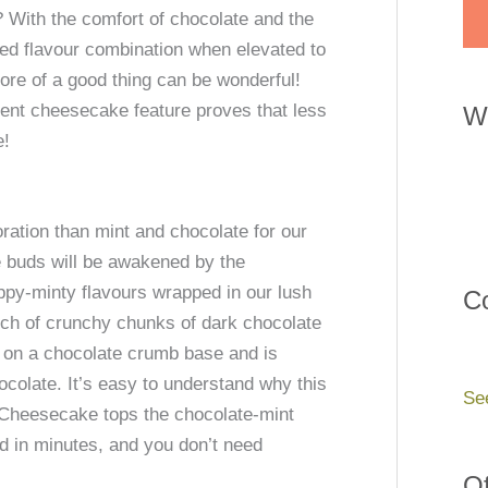
 With the comfort of chocolate and the
ed flavour combination when elevated to
re of a good thing can be wonderful!
rent cheesecake feature proves that less
W
e!
ration than mint and chocolate for our
 buds will be awakened by the
eppy-minty flavours wrapped in our lush
Co
nch of crunchy chunks of dark chocolate
s on a chocolate crumb base and is
ocolate. It’s easy to understand why this
Se
Cheesecake tops the chocolate-mint
ed in minutes, and you don’t need
Of