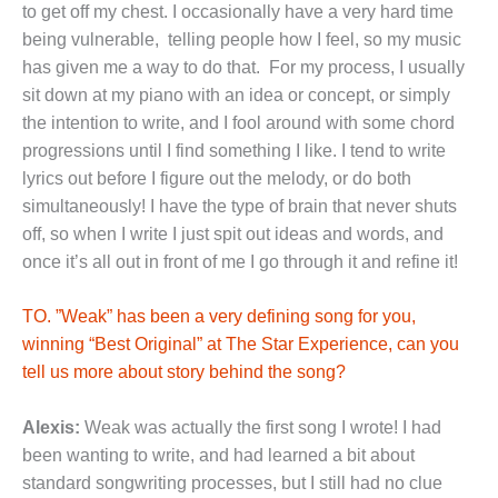
to get off my chest. I occasionally have a very hard time
being vulnerable, telling people how I feel, so my music
has given me a way to do that. For my process, I usually
sit down at my piano with an idea or concept, or simply
the intention to write, and I fool around with some chord
progressions until I find something I like. I tend to write
lyrics out before I figure out the melody, or do both
simultaneously! I have the type of brain that never shuts
off, so when I write I just spit out ideas and words, and
once it’s all out in front of me I go through it and refine it!
TO. ”Weak” has been a very defining song for you,
winning “Best Original” at The Star Experience, can you
tell us more about story behind the song?
Alexis:
Weak was actually the first song I wrote! I had
been wanting to write, and had learned a bit about
standard songwriting processes, but I still had no clue