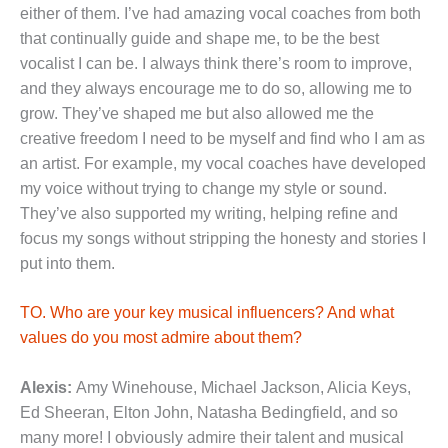
either of them. I’ve had amazing vocal coaches from both
that continually guide and shape me, to be the best
vocalist I can be. I always think there’s room to improve,
and they always encourage me to do so, allowing me to
grow. They’ve shaped me but also allowed me the
creative freedom I need to be myself and find who I am as
an artist. For example, my vocal coaches have developed
my voice without trying to change my style or sound.
They’ve also supported my writing, helping refine and
focus my songs without stripping the honesty and stories I
put into them.
TO. Who are your key musical influencers? And what
values do you most admire about them?
Alexis:
Amy Winehouse, Michael Jackson, Alicia Keys,
Ed Sheeran, Elton John, Natasha Bedingfield, and so
many more! I obviously admire their talent and musical