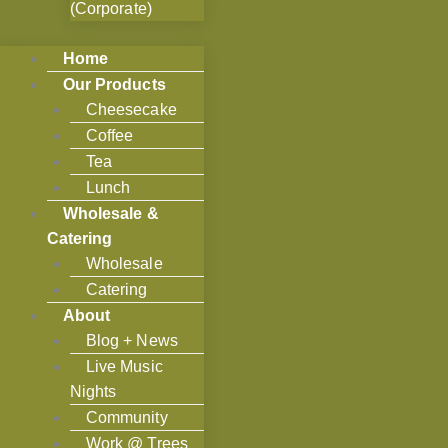
(Corporate)
Home
Our Products
Cheesecake
Coffee
Tea
Lunch
Wholesale &
Catering
Wholesale
Catering
About
Blog + News
Live Music
Nights
Community
Work @ Trees