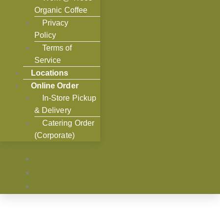
Organic Coffee
Privacy
Policy
Terms of
Service
Locations
Online Order
In-Store Pickup
& Delivery
Catering Order
(Corporate)