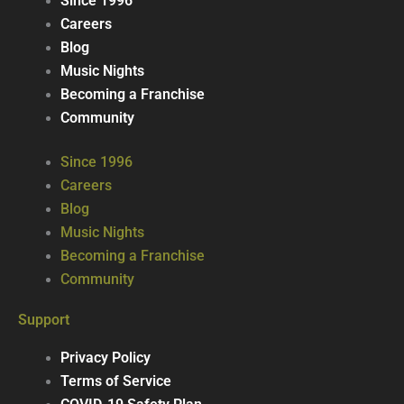
Since 1996
Careers
Blog
Music Nights
Becoming a Franchise
Community
Since 1996
Careers
Blog
Music Nights
Becoming a Franchise
Community
Support
Privacy Policy
Terms of Service