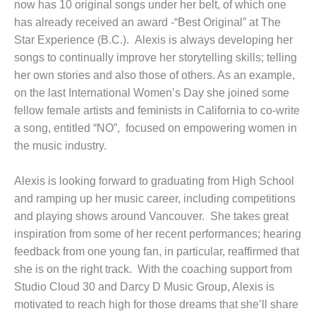
now has 10 original songs under her belt, of which one
has already received an award -“Best Original” at The
Star Experience (B.C.). Alexis is always developing her
songs to continually improve her storytelling skills; telling
her own stories and also those of others. As an example,
on the last International Women’s Day she joined some
fellow female artists and feminists in California to co-write
a song, entitled “NO”, focused on empowering women in
the music industry.
Alexis is looking forward to graduating from High School
and ramping up her music career, including competitions
and playing shows around Vancouver. She takes great
inspiration from some of her recent performances; hearing
feedback from one young fan, in particular, reaffirmed that
she is on the right track. With the coaching support from
Studio Cloud 30 and Darcy D Music Group, Alexis is
motivated to reach high for those dreams that she’ll share