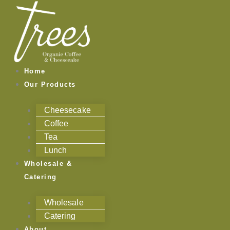
Skip
to
content
Home
Our Products
Cheesecake
Coffee
Tea
Lunch
Wholesale &
Catering
Wholesale
Catering
About