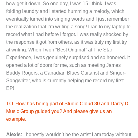
how get it down. So one day, I was 15 I think, I was
folding laundry and I started humming a melody, which
eventually turned into singing words and I just remember
the realization that I’m writing a song! I ran to my laptop to
record what I had before I forgot. I was really shocked by
the response it got from others, as it was truly my first try
at writing. When I won “Best Original” at The Star
Experience, I was genuinely surprised and so honored. It
opened a lot of doors for me, such as meeting James
Buddy Rogers, a Canadian Blues Guitarist and Singer-
Songwriter, who is currently helping me record my first
EP!
TO. How has being part of Studio Cloud 30 and Darcy D
Music Group guided you? And please give us an
example.
Alexis:
I honestly wouldn’t be the artist I am today without