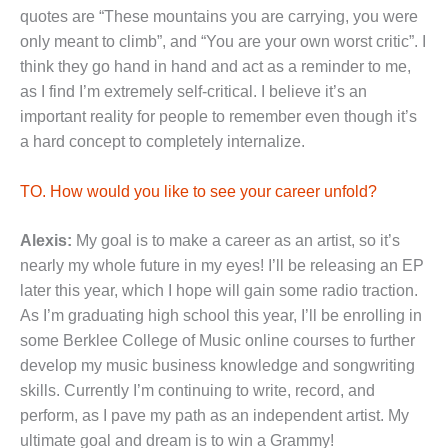
quotes are “These mountains you are carrying, you were
only meant to climb”, and “You are your own worst critic”. I
think they go hand in hand and act as a reminder to me,
as I find I’m extremely self-critical. I believe it’s an
important reality for people to remember even though it’s
a hard concept to completely internalize.
TO. How would you like to see your career unfold?
Alexis:
My goal is to make a career as an artist, so it’s
nearly my whole future in my eyes! I’ll be releasing an EP
later this year, which I hope will gain some radio traction.
As I’m graduating high school this year, I’ll be enrolling in
some Berklee College of Music online courses to further
develop my music business knowledge and songwriting
skills. Currently I’m continuing to write, record, and
perform, as I pave my path as an independent artist. My
ultimate goal and dream is to win a Grammy!