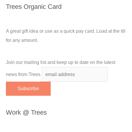
Trees Organic Card
A great gift idea or use as a quick pay card. Load at the till
for any amount.
Join our mailing list and keep up to date on the latest
news from Trees
Work @ Trees