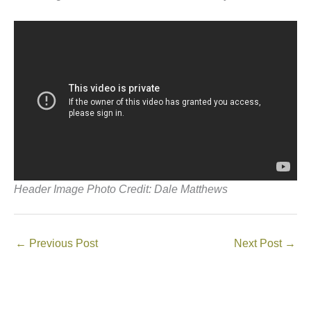
Header Image Photo Credit: Dale Matthews
←
Previous Post
Next Post
→