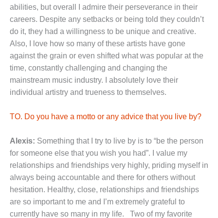
abilities, but overall I admire their perseverance in their
careers. Despite any setbacks or being told they couldn’t
do it, they had a willingness to be unique and creative.
Also, I love how so many of these artists have gone
against the grain or even shifted what was popular at the
time, constantly challenging and changing the
mainstream music industry. I absolutely love their
individual artistry and trueness to themselves.
TO. Do you have a motto or any advice that you live by?
Alexis:
Something that I try to live by is to “be the person
for someone else that you wish you had”. I value my
relationships and friendships very highly, priding myself in
always being accountable and there for others without
hesitation. Healthy, close, relationships and friendships
are so important to me and I’m extremely grateful to
currently have so many in my life. Two of my favorite