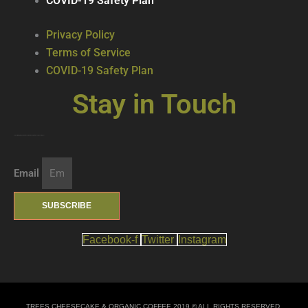
COVID-19 Safety Plan
Privacy Policy
Terms of Service
COVID-19 Safety Plan
Stay in Touch
Join our mailing list … get updates on the latest new treats + cool beverages!
Email
SUBSCRIBE
Facebook-f
Twitter
Instagram
TREES CHEESECAKE & ORGANIC COFFEE 2019 © ALL RIGHTS RESERVED.