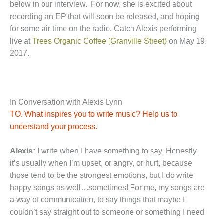
below in our interview. For now, she is excited about
recording an EP that will soon be released, and hoping
for some air time on the radio. Catch Alexis performing
live at
Trees Organic Coffee (Granville Street)
on May 19,
2017.
In Conversation with Alexis Lynn
TO. What inspires you to write music? Help us to
understand your process.
Alexis:
I write when I have something to say. Honestly,
it’s usually when I’m upset, or angry, or hurt, because
those tend to be the strongest emotions, but I do write
happy songs as well…sometimes! For me, my songs are
a way of communication, to say things that maybe I
couldn’t say straight out to someone or something I need