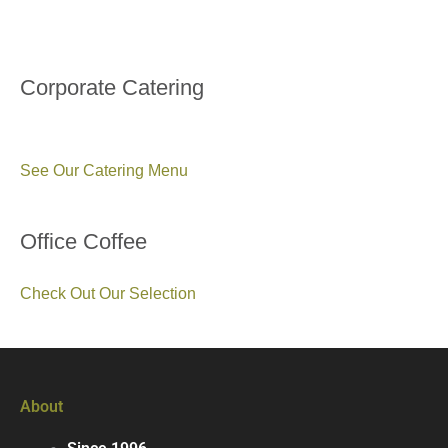
Corporate Catering
See Our Catering Menu
Office Coffee
Check Out Our Selection
About