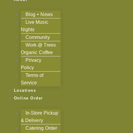
Blog + News
Live Music
Nights
Community
Work @ Trees
Organic Coffee
Privacy
Policy
Terms of
Service
Locations
Online Order
In-Store Pickup
& Delivery
Catering Order