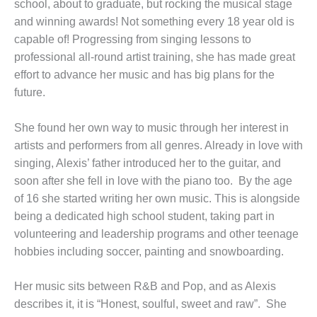
school, about to graduate, but rocking the musical stage
and winning awards! Not something every 18 year old is
capable of! Progressing from singing lessons to
professional all-round artist training, she has made great
effort to advance her music and has big plans for the
future.
She found her own way to music through her interest in
artists and performers from all genres. Already in love with
singing, Alexis’ father introduced her to the guitar, and
soon after she fell in love with the piano too. By the age
of 16 she started writing her own music. This is alongside
being a dedicated high school student, taking part in
volunteering and leadership programs and other teenage
hobbies including soccer, painting and snowboarding.
Her music sits between R&B and Pop, and as Alexis
describes it, it is “Honest, soulful, sweet and raw”. She