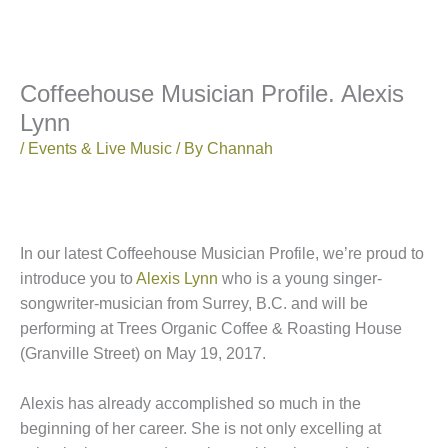
Coffeehouse Musician Profile. Alexis
Lynn
/
Events & Live Music
/ By
Channah
In our latest Coffeehouse Musician Profile, we’re proud to
introduce you to
Alexis Lynn
who is a young singer-
songwriter-musician from Surrey, B.C. and will be
performing at Trees Organic Coffee & Roasting House
(Granville Street) on May 19, 2017.
Alexis has already accomplished so much in the
beginning of her career. She is not only excelling at