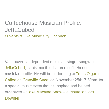
Coffeehouse Musician Profile.
JeffaCubed
/
Events & Live Music
/ By
Channah
Vancouver’s independent musician-singer-songwriter,
JeffaCubed
, is this month’s featured coffeehouse
musician profile. He will be performing at
Trees Organic
Coffee on Granville Street
on November 25th, 7:30pm, for
a special music event that he inspired and helped
organized –
Coke Machine Show – a tribute to Gord
Downie!