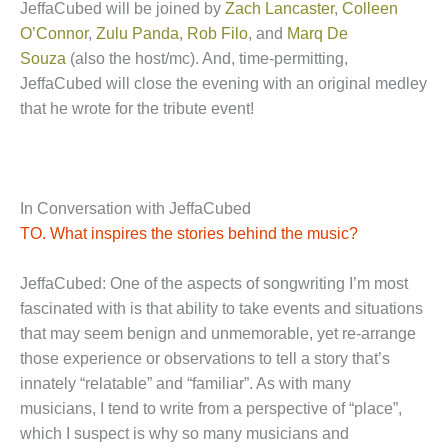
JeffaCubed will be joined by
Zach Lancaster
,
Colleen
O’Connor
,
Zulu Panda
,
Rob Filo
, and
Marq De
Souza
(also the host/mc). And, time-permitting,
JeffaCubed will close the evening with an original medley
that he wrote for the tribute event!
In Conversation with JeffaCubed
TO. What inspires the stories behind the music?
JeffaCubed: One of the aspects of songwriting I’m most
fascinated with is that ability to take events and situations
that may seem benign and unmemorable, yet re-arrange
those experience or observations to tell a story that’s
innately “relatable” and “familiar”. As with many
musicians, I tend to write from a perspective of “place”,
which I suspect is why so many musicians and