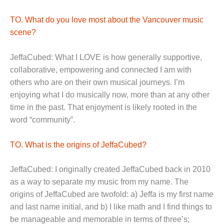
TO. What do you love most about the Vancouver music
scene?
JeffaCubed: What I LOVE is how generally supportive,
collaborative, empowering and connected I am with
others who are on their own musical journeys. I’m
enjoying what I do musically now, more than at any other
time in the past. That enjoyment is likely rooted in the
word “community”.
TO. What is the origins of JeffaCubed?
JeffaCubed: I originally created JeffaCubed back in 2010
as a way to separate my music from my name. The
origins of JeffaCubed are twofold: a) Jeffa is my first name
and last name initial, and b) I like math and I find things to
be manageable and memorable in terms of three’s;