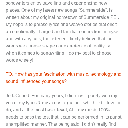
songwriters enjoy travelling and experiencing new
places. One of my latest new songs “Summerside”, is
written about my original hometown of Summerside PEI.
My hope is to phrase lyrics and weave stories that elicit
an emotionally charged and familiar connection in myself,
and with any luck, the listener. I firmly believe that the
words we choose shape our experience of reality, so
when it comes to songwriting, I do my best to choose
words wisely!
TO. How has your fascination with music, technology and
sound influenced your songs?
JeffaCubed: For many years, I did music purely with my
voice, my lyrics & my acoustic guitar – which I still love to
do, and at the most basic level, ALL my music 100%
needs to pass the test that it can be performed in its purist,
unamplified manner. That being said, I didn’t really find