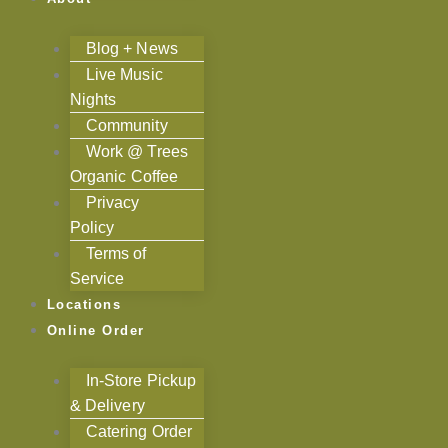
Blog + News
Live Music
Nights
Community
Work @ Trees
Organic Coffee
Privacy
Policy
Terms of
Service
Locations
Online Order
In-Store Pickup
& Delivery
Catering Order