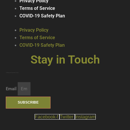
Privacy Policy
Terms of Service
COVID-19 Safety Plan
Privacy Policy
Terms of Service
COVID-19 Safety Plan
Stay in Touch
Join our mailing list … get updates on the latest new treats + cool beverages!
Email
SUBSCRIBE
Facebook-f
Twitter
Instagram