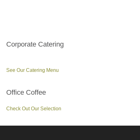
Corporate Catering
See Our Catering Menu
Office Coffee
Check Out Our Selection