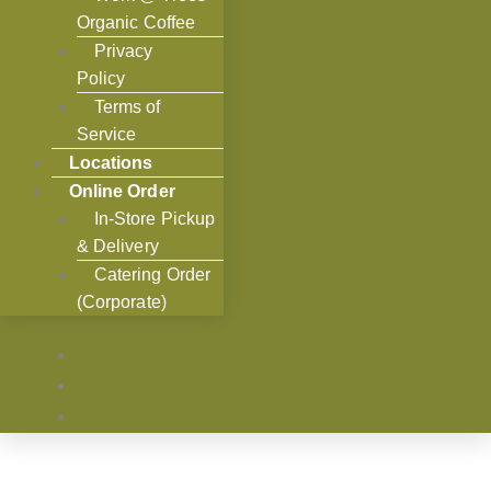
Organic Coffee
Privacy
Policy
Terms of
Service
Locations
Online Order
In-Store Pickup
& Delivery
Catering Order
(Corporate)