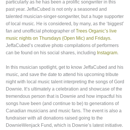
particularly as he has been a prolific songwriter in this
past year. JeffaCubed is not only a seasoned and
talented musician-singer-songwriter, but a huge supporter
of local music. He is considered, by many, as the ‘biggest’
fan and unofficial photographer of
Trees Organic’s live
music nights on Thursdays (Open Mic) and Fridays.
JeffaCubed’s creative photo compilations of performers
can be found on his social shares, including
Instagram
.
In this musician spotlight, get to know JeffaCubed and his
music, and save the date to attend his upcoming tribute
night with local music talent interpreting the songs of Gord
Downie. It’s ultimately a celebration and showcase of the
tremendous person that is Downie and how impactful his
songs have been (and continue to be) to generations of
Canadian musicians and music fans. The event is also a
fundraiser with all donations raised going to the
DownieWenjack Fund, which is Downie’s latest initiative.