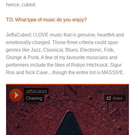
hence, cubed.
TO. What type of music do you enjoy?
JeffaCubed: I LOVE music that is genuine, heartfelt and
emotionally-charged. Those three criteria could span
genres like Jazz, Classical, Blues, Electronic, Folk,
Grunge & Punk. A few of my favourite musicians and
performers include the likes of Robyn Hitchcock, Sigur
Ros and Nick Cave…though the entire list is MASSIVE.