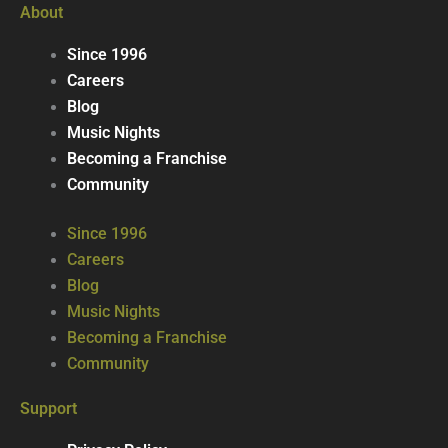
About
Since 1996
Careers
Blog
Music Nights
Becoming a Franchise
Community
Since 1996
Careers
Blog
Music Nights
Becoming a Franchise
Community
Support