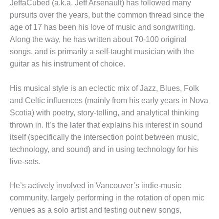
JeffaCubed (a.k.a. Jeff Arsenault) has followed many
pursuits over the years, but the common thread since the
age of 17 has been his love of music and songwriting.
Along the way, he has written about 70-100 original
songs, and is primarily a self-taught musician with the
guitar as his instrument of choice.
His musical style is an eclectic mix of Jazz, Blues, Folk
and Celtic influences (mainly from his early years in Nova
Scotia) with poetry, story-telling, and analytical thinking
thrown in. It’s the later that explains his interest in sound
itself (specifically the intersection point between music,
technology, and sound) and in using technology for his
live-sets.
He’s actively involved in Vancouver’s indie-music
community, largely performing in the rotation of open mic
venues as a solo artist and testing out new songs,