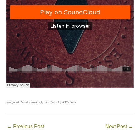
Image of JeffaCubed is by Jordan Lloyd Watkins.
←
Previous Post
Next Post
→