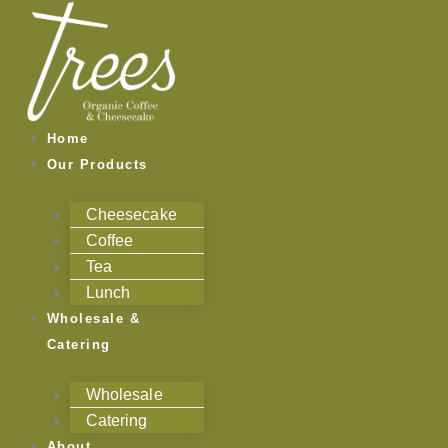
Skip
to
content
Home
Our Products
Cheesecake
Coffee
Tea
Lunch
Wholesale &
Catering
Wholesale
Catering
About