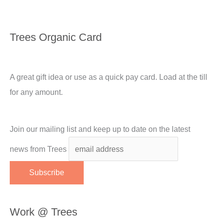
Trees Organic Card
A great gift idea or use as a quick pay card. Load at the till
for any amount.
Join our mailing list and keep up to date on the latest
news from Trees
Work @ Trees