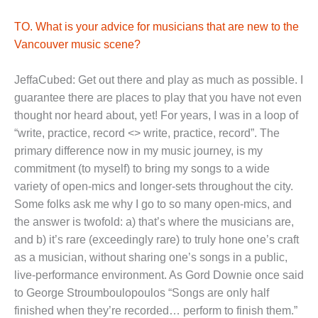
TO. What is your advice for musicians that are new to the
Vancouver music scene?
JeffaCubed: Get out there and play as much as possible. I
guarantee there are places to play that you have not even
thought nor heard about, yet! For years, I was in a loop of
“write, practice, record <> write, practice, record”. The
primary difference now in my music journey, is my
commitment (to myself) to bring my songs to a wide
variety of open-mics and longer-sets throughout the city.
Some folks ask me why I go to so many open-mics, and
the answer is twofold: a) that’s where the musicians are,
and b) it’s rare (exceedingly rare) to truly hone one’s craft
as a musician, without sharing one’s songs in a public,
live-performance environment. As Gord Downie once said
to George Stroumboulopoulos “Songs are only half
finished when they’re recorded… perform to finish them.”