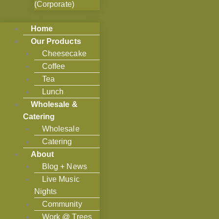
(Corporate)
Home
Our Products
Cheesecake
Coffee
Tea
Lunch
Wholesale &
Catering
Wholesale
Catering
About
Blog + News
Live Music
Nights
Community
Work @ Trees