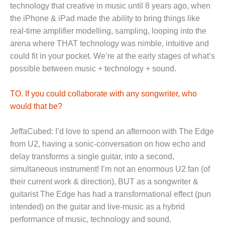
technology that creative in music until 8 years ago, when
the iPhone & iPad made the ability to bring things like
real-time amplifier modelling, sampling, looping into the
arena where THAT technology was nimble, intuitive and
could fit in your pocket. We’re at the early stages of what’s
possible between music + technology + sound.
TO. If you could collaborate with any songwriter, who
would that be?
JeffaCubed: I’d love to spend an afternoon with The Edge
from U2, having a sonic-conversation on how echo and
delay transforms a single guitar, into a second,
simultaneous instrument! I’m not an enormous U2 fan (of
their current work & direction), BUT as a songwriter &
guitarist The Edge has had a transformational effect (pun
intended) on the guitar and live-music as a hybrid
performance of music, technology and sound.