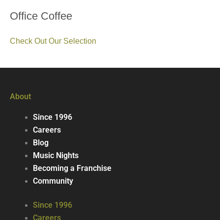
Office Coffee
Check Out Our Selection
About
Since 1996
Careers
Blog
Music Nights
Becoming a Franchise
Community
Since 1996
Careers