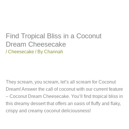
Find Tropical Bliss in a Coconut
Dream Cheesecake
/
Cheesecake
/ By
Channah
They scream, you scream, let’s all scream for Coconut
Dream! Answer the call of coconut with our current feature
– Coconut Dream Cheesecake. You’ll find tropical bliss in
this dreamy dessert that offers an oasis of fluffy and flaky,
crispy and creamy coconut deliciousness!