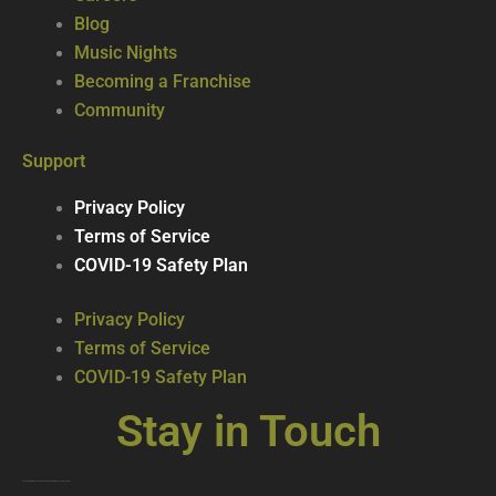
Blog
Music Nights
Becoming a Franchise
Community
Support
Privacy Policy
Terms of Service
COVID-19 Safety Plan
Privacy Policy
Terms of Service
COVID-19 Safety Plan
Stay in Touch
Join our mailing list … get updates on the latest new treats + cool beverages!