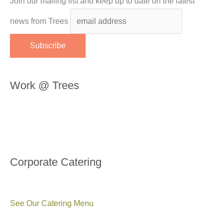
Join our mailing list and keep up to date on the latest
news from Trees
Work @ Trees
Corporate Catering
See Our Catering Menu