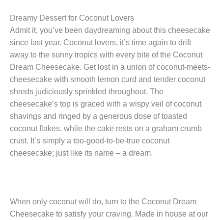
Dreamy Dessert for Coconut Lovers
Admit it, you’ve been daydreaming about this cheesecake
since last year. Coconut lovers, it’s time again to drift
away to the sunny tropics with every bite of the Coconut
Dream Cheesecake. Get lost in a union of coconut-meets-
cheesecake with smooth lemon curd and tender coconut
shreds judiciously sprinkled throughout. The
cheesecake’s top is graced with a wispy veil of coconut
shavings and ringed by a generous dose of toasted
coconut flakes, while the cake rests on a graham crumb
crust. It’s simply a too-good-to-be-true coconut
cheesecake; just like its name – a dream.
When only coconut will do, turn to the Coconut Dream
Cheesecake to satisfy your craving. Made in house at our