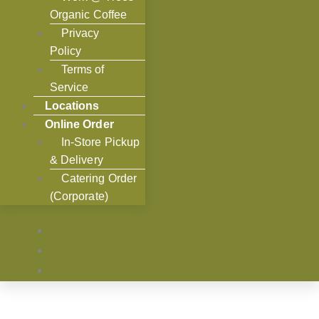
Organic Coffee
Privacy
Policy
Terms of
Service
Locations
Online Order
In-Store Pickup
& Delivery
Catering Order
(Corporate)