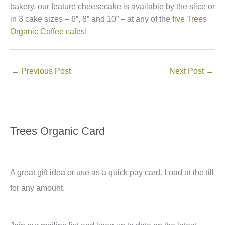
bakery, our feature cheesecake is available by the slice or
in 3 cake sizes – 6”, 8” and 10” – at any of the
five Trees
Organic Coffee cafes!
←
Previous Post
Next Post
→
Trees Organic Card
A great gift idea or use as a quick pay card. Load at the till
for any amount.