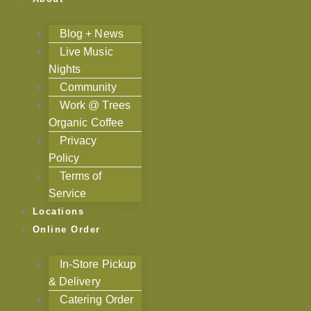
Blog + News
Live Music
Nights
Community
Work @ Trees
Organic Coffee
Privacy
Policy
Terms of
Service
Locations
Online Order
In-Store Pickup
& Delivery
Catering Order