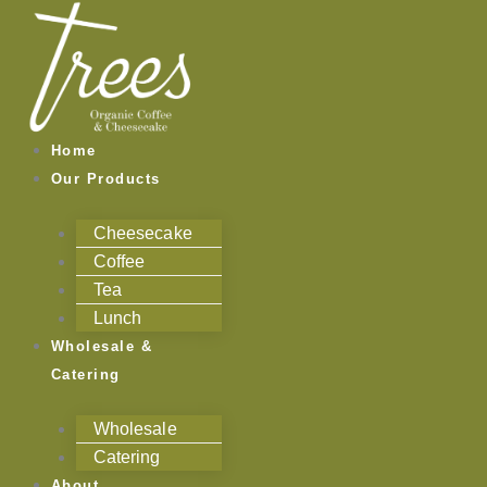
Skip
to
content
Home
Our Products
Cheesecake
Coffee
Tea
Lunch
Wholesale &
Catering
Wholesale
Catering
About