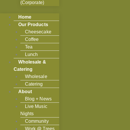
(Corporate)
Home
Our Products
Cheesecake
Coffee
Tea
Lunch
Wholesale &
Catering
Wholesale
Catering
About
Blog + News
Live Music
Nights
Community
Work @ Trees