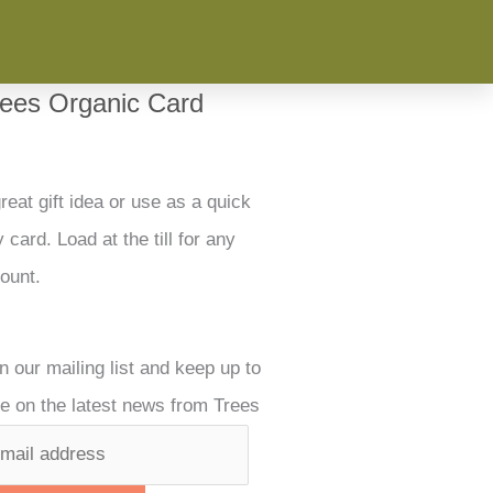
rees Organic Card
reat gift idea or use as a quick
 card. Load at the till for any
ount.
n our mailing list and keep up to
e on the latest news from Trees