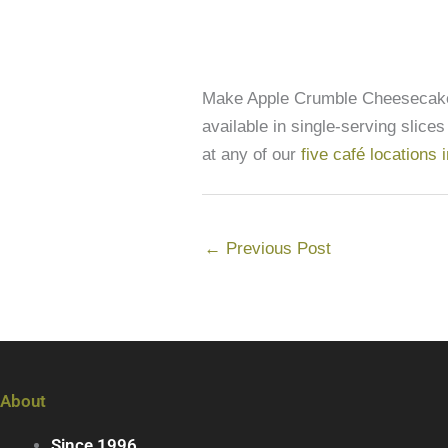
Make Apple Crumble Cheesecake 
available in single-serving slices
at any of our
five café locations
←
Previous Post
About
Since 1996