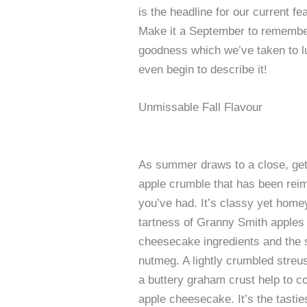
is the headline for our current 
Make it a September to remember 
goodness which we’ve taken to l
even begin to describe it!
Unmissable Fall Flavour
As summer draws to a close, get s
apple crumble that has been rei
you’ve had. It’s classy yet homey
tartness of Granny Smith apples 
cheesecake ingredients and the 
nutmeg. A lightly crumbled streu
a buttery graham crust help to co
apple cheesecake. It’s the tastie