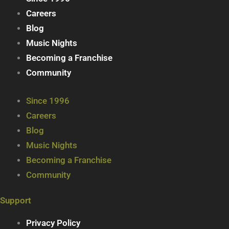
Careers
Blog
Music Nights
Becoming a Franchise
Community
Since 1996
Careers
Blog
Music Nights
Becoming a Franchise
Community
Support
Privacy Policy