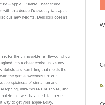
feature – Apple Crumble Cheesecake.
with this dessert’s sweetly-tart apple
uscious new heights. Delicious doesn’t
W
et for the unmissable fall flavour of our
magined into a cheesecake unlike any
Co
. Behold a silken filling that melds the
with the gentle sweetness of our
subtle spiciness of cinnamon and
Se
sel topping, mini-morsels of apples, and
mplete this well-balanced, fall-perfect
st way to get your apple-a-day.
Of