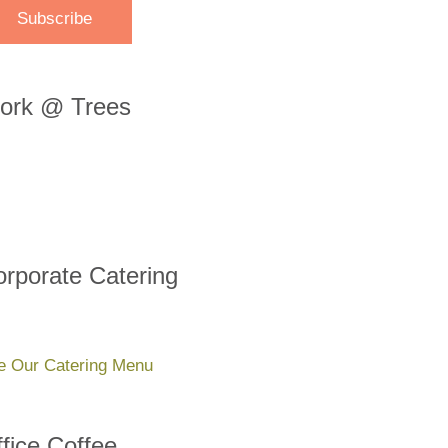
ork @ Trees
rporate Catering
e Our Catering Menu
fice Coffee