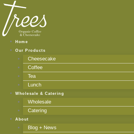
Skip
to
content
Home
Our Products
Cheesecake
Coffee
Tea
Lunch
Wholesale & Catering
Wholesale
Catering
About
Blog + News