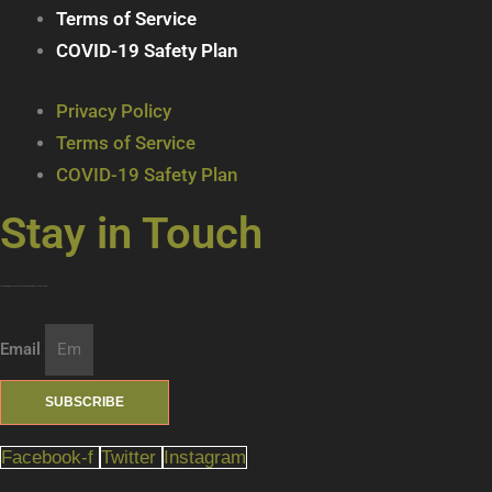
Terms of Service
COVID-19 Safety Plan
Privacy Policy
Terms of Service
COVID-19 Safety Plan
Stay in Touch
Join our mailing list … get updates on the latest new treats + cool beverages!
Email
SUBSCRIBE
Facebook-f
Twitter
Instagram