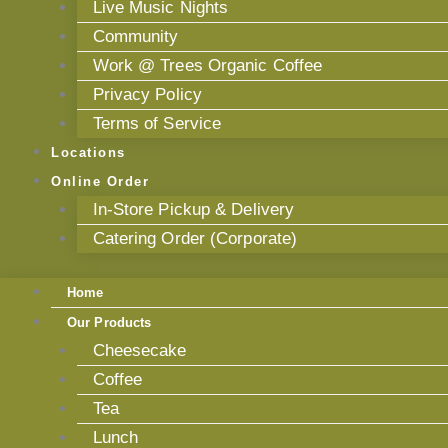
Live Music Nights
Community
Work @ Trees Organic Coffee
Privacy Policy
Terms of Service
Locations
Online Order
In-Store Pickup & Delivery
Catering Order (Corporate)
Home
Our Products
Cheesecake
Coffee
Tea
Lunch