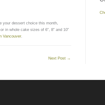
Ch
your dessert choice this month,
 or in whole cake sizes of 6”, 8” and 10”
 in Vancouver
.
Next Post
→