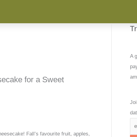
T
A g
pay
am
ecake for a Sweet
Joi
dat
secake! Fall’s favourite fruit, apples,