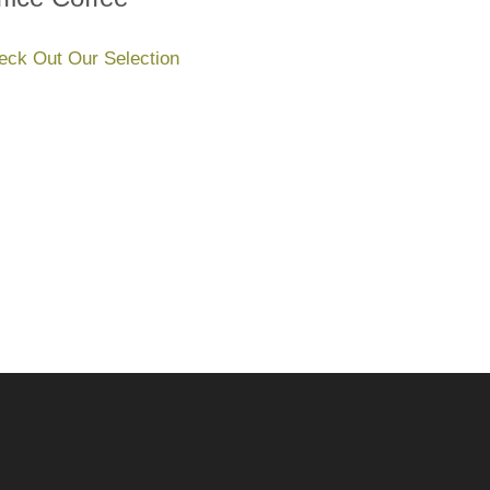
eck Out Our Selection