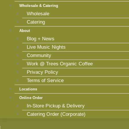
Wholesale & Catering
Wholesale
Catering
About
Blog + News
Live Music Nights
Community
Work @ Trees Organic Coffee
Privacy Policy
Terms of Service
Locations
Online Order
In-Store Pickup & Delivery
Catering Order (Corporate)