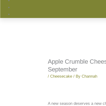
Apple Crumble Chees
September
/
Cheesecake
/ By
Channah
A new season deserves a new chee