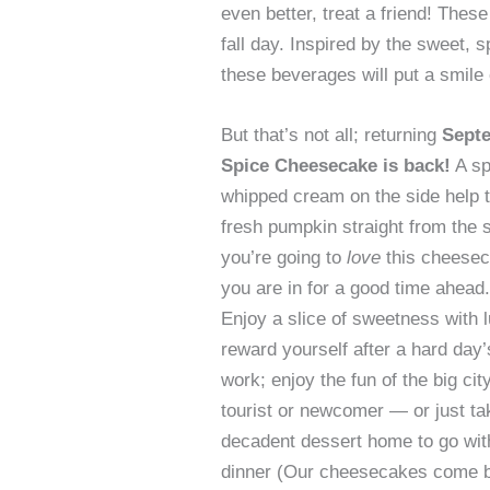
even better, treat a friend! Thes
fall day. Inspired by the sweet, 
these beverages will put a smile
But that’s not all; returning
Septe
Spice Cheesecake is back!
A sp
whipped cream on the side help top
fresh pumpkin straight from the s
you’re going to
love
this cheese
you are in for a good time ahead.
Enjoy a slice of sweetness with 
reward yourself after a hard day’
work; enjoy the fun of the big cit
tourist or newcomer — or just ta
decadent dessert home to go wit
dinner (Our cheesecakes come by 