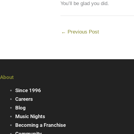
You’ll be glad you did.
←
Previous Post
About
Since 1996
Careers
Blog
Music Nights
Becoming a Franchise
Community