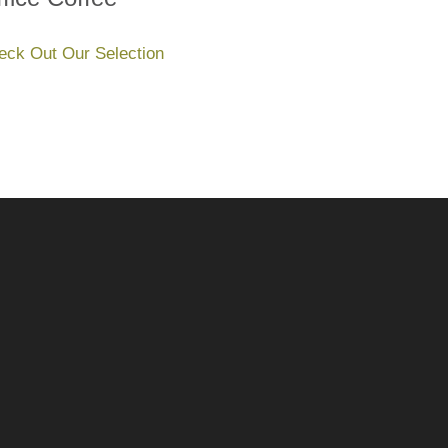
eck Out Our Selection