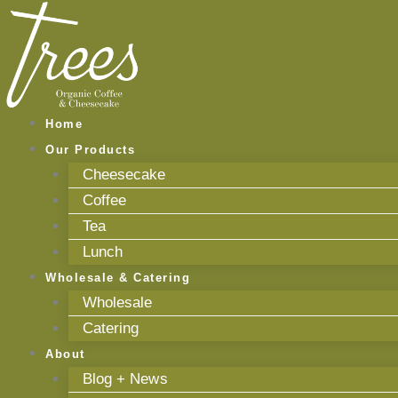
Skip
to
content
Home
Our Products
Cheesecake
Coffee
Tea
Lunch
Wholesale & Catering
Wholesale
Catering
About
Blog + News