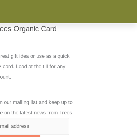
rees Organic Card
reat gift idea or use as a quick
 card. Load at the till for any
ount.
n our mailing list and keep up to
e on the latest news from Trees