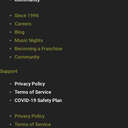
Since 1996
Careers
Blog
Music Nights
Becoming a Franchise
Community
Support
Privacy Policy
Terms of Service
COVID-19 Safety Plan
Privacy Policy
Terms of Service