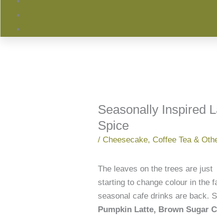
Seasonally Inspired 
Spice
/
Cheesecake
,
Coffee Tea & Oth
The leaves on the trees are just
starting to change colour in the 
seasonal cafe drinks are back. St
Pumpkin Latte, Brown Sugar Ci