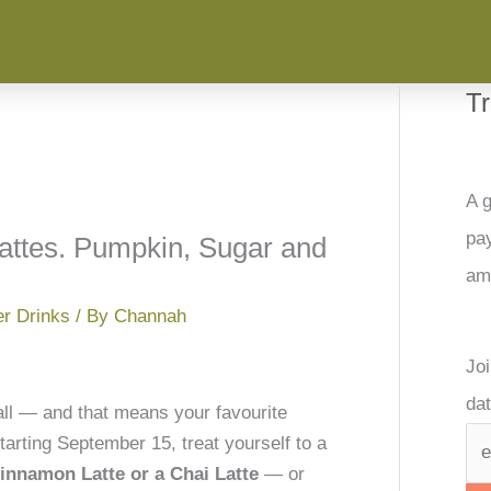
T
A g
pay
Lattes. Pumpkin, Sugar and
am
er Drinks
/ By
Channah
Joi
dat
fall — and that means your favourite
arting September 15, treat yourself to a
nnamon Latte or a Chai Latte
— or