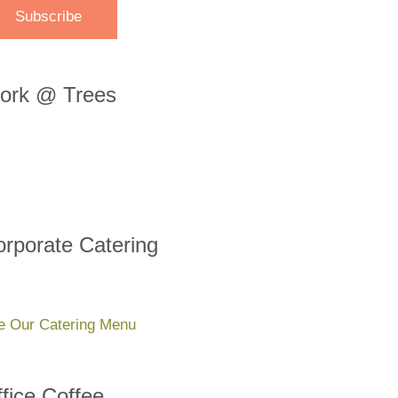
ork @ Trees
rporate Catering
e Our Catering Menu
fice Coffee