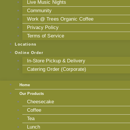
Live Music Nights
Community
Work @ Trees Organic Coffee
Privacy Policy
Terms of Service
Locations
Online Order
In-Store Pickup & Delivery
Catering Order (Corporate)
Home
Our Products
Cheesecake
Coffee
Tea
Lunch