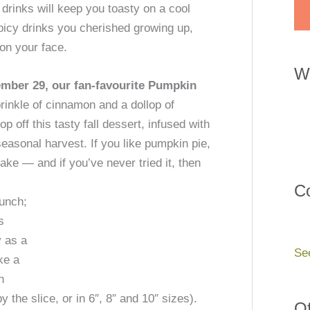
e drinks will keep you toasty on a cool
spicy drinks you cherished growing up,
 on your face.
W
mber 29, our fan-favourite Pumpkin
rinkle of cinnamon and a dollop of
 off this tasty fall dessert, infused with
easonal harvest. If you like pumpkin pie,
cake —
and if you’ve never tried it, then
Co
lunch;
s
y as a
Se
ke a
h
the slice, or in 6″, 8″ and 10″ sizes).
Of