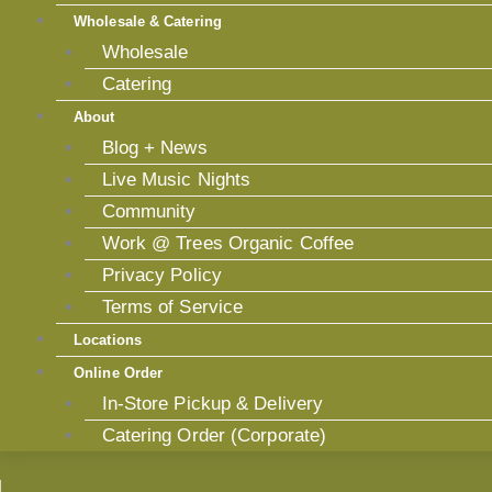
Wholesale & Catering
Wholesale
Catering
About
Blog + News
Live Music Nights
Community
Work @ Trees Organic Coffee
Privacy Policy
Terms of Service
Locations
Online Order
In-Store Pickup & Delivery
Catering Order (Corporate)