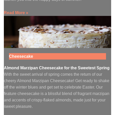
Read More »
Cheesecake
Almond Marzipan Cheesecake for the Sweetest Spring
With the sweet arrival of spring comes the return of our
cheery Almond Marzipan Cheesecake! Get ready to shake
off the winter blues and get set to celebrate Easter. Our
feature cheesecake is a blissful blend of fragrant marzipan
and accents of crispy-flaked almonds, made just for your
sweet pleasure.