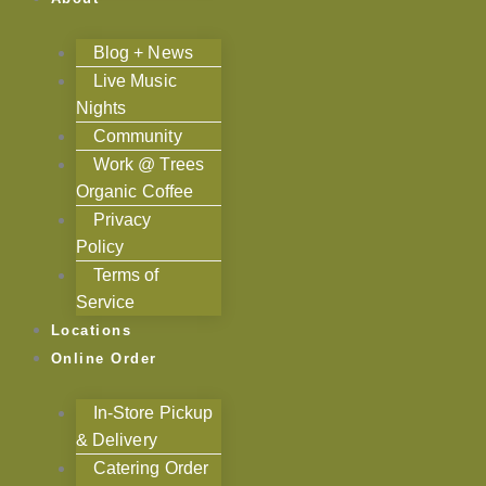
Blog + News
Live Music
Nights
Community
Work @ Trees
Organic Coffee
Privacy
Policy
Terms of
Service
Locations
Online Order
In-Store Pickup
& Delivery
Catering Order