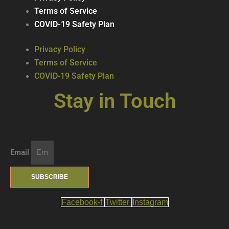
Terms of Service
COVID-19 Safety Plan
Privacy Policy
Terms of Service
COVID-19 Safety Plan
Stay in Touch
Join our mailing list … get updates on the latest new treats + cool beverages!
Email
SUBSCRIBE
Facebook-f
Twitter
Instagram