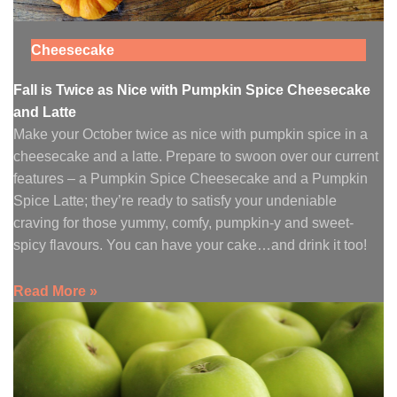
Cheesecake
Fall is Twice as Nice with Pumpkin Spice Cheesecake
and Latte
Make your October twice as nice with pumpkin spice in a
cheesecake and a latte. Prepare to swoon over our current
features – a Pumpkin Spice Cheesecake and a Pumpkin
Spice Latte; they’re ready to satisfy your undeniable
craving for those yummy, comfy, pumpkin-y and sweet-
spicy flavours. You can have your cake…and drink it too!
Read More »