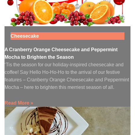
Cheesecake
A Cranberry Orange Cheesecake and Peppermint
Mocha to Brighten the Season
‘Tis the season for our holiday-inspired cheesecake and
coffee! Say Hello Ho-Ho-Ho to the arrival of our festive
features – Cranberry Orange Cheesecake and Peppermint
Mocha – here to brighten this merriest season of all.
Read More »