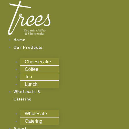
Skip
Categories
to
content
Home
Our Products
Cheesecake
Coffee
Tea
Lunch
Wholesale &
Catering
Wholesale
Catering
About