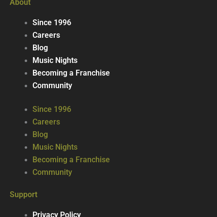
About
Since 1996
Careers
Blog
Music Nights
Becoming a Franchise
Community
Since 1996
Careers
Blog
Music Nights
Becoming a Franchise
Community
Support
Privacy Policy