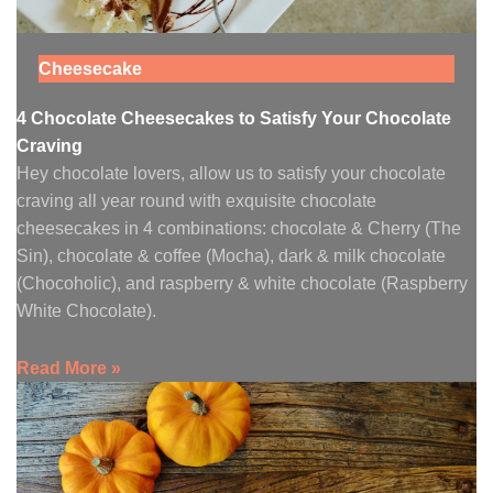
Cheesecake
4 Chocolate Cheesecakes to Satisfy Your Chocolate
Craving
Hey chocolate lovers, allow us to satisfy your chocolate
craving all year round with exquisite chocolate
cheesecakes in 4 combinations: chocolate & Cherry (The
Sin), chocolate & coffee (Mocha), dark & milk chocolate
(Chocoholic), and raspberry & white chocolate (Raspberry
White Chocolate).
Read More »