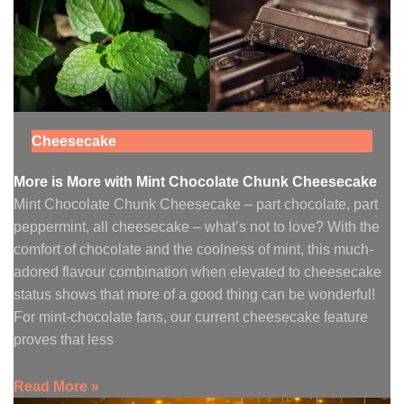
Cheesecake
More is More with Mint Chocolate Chunk Cheesecake
Mint Chocolate Chunk Cheesecake – part chocolate, part
peppermint, all cheesecake – what’s not to love? With the
comfort of chocolate and the coolness of mint, this much-
adored flavour combination when elevated to cheesecake
status shows that more of a good thing can be wonderful!
For mint-chocolate fans, our current cheesecake feature
proves that less
Read More »