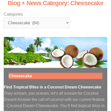
Blog + News Category: Cheesecake
Categories
Cheesecake
Find Tropical Bliss in a Coconut Dream Cheesecake
They scream, you scream, let’s all scream for Coconut
Dream! Answer the call of coconut with our current feature
– Coconut Dream Cheesecake. You’ll find tropical bliss in