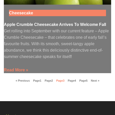
Cheesecake
Apple Crumble Cheesecake Arrives To Welcome Fall
Get rolling into September with our current feature – Apple
Crumble Cheesecake – that celebrates one of early fall’s
favourite fruits. With its smooth, sweet-tangy apple
abundance, we think this deliciously distinctive end-of-
summer cheesecake speaks for itself!
Read More »
« Previous
Page
1
Page
2
Page
3
Page
4
Page
5
Next »