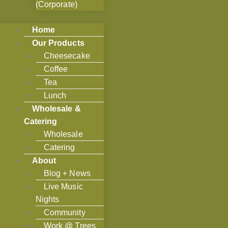
(Corporate)
Home
Our Products
Cheesecake
Coffee
Tea
Lunch
Wholesale &
Catering
Wholesale
Catering
About
Blog + News
Live Music
Nights
Community
Work @ Trees