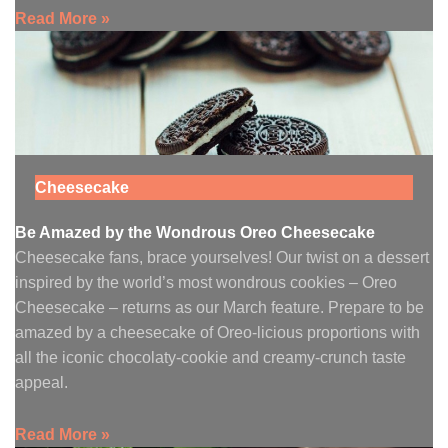
Read More »
Cheesecake
Be Amazed by the Wondrous Oreo Cheesecake
Cheesecake fans, brace yourselves! Our twist on a dessert
inspired by the world’s most wondrous cookies – Oreo
Cheesecake – returns as our March feature. Prepare to be
amazed by a cheesecake of Oreo-licious proportions with
all the iconic chocolaty-cookie and creamy-crunch taste
appeal.
Read More »