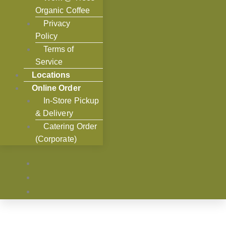
Organic Coffee
Privacy
Policy
Terms of
Service
Locations
Online Order
In-Store Pickup
& Delivery
Catering Order
(Corporate)