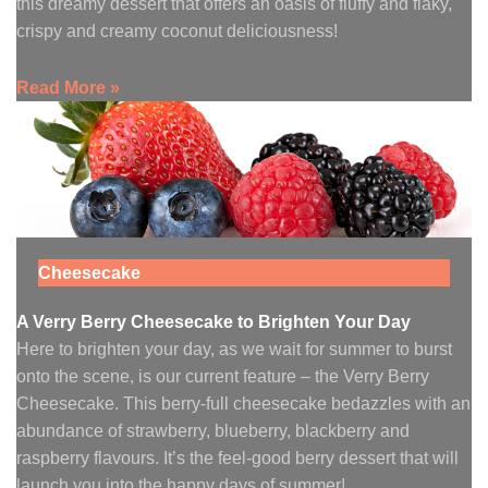
this dreamy dessert that offers an oasis of fluffy and flaky,
crispy and creamy coconut deliciousness!
Read More »
Cheesecake
A Verry Berry Cheesecake to Brighten Your Day
Here to brighten your day, as we wait for summer to burst
onto the scene, is our current feature – the Verry Berry
Cheesecake. This berry-full cheesecake bedazzles with an
abundance of strawberry, blueberry, blackberry and
raspberry flavours. It’s the feel-good berry dessert that will
launch you into the happy days of summer!