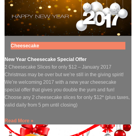
Cheesecake
New Year Cheesecake Special Offer
2 Cheesecake Slices for only $12 – January 2017
Christmas may be over but we’re still in the giving spirit!
We’re welcoming 2017 with a new year cheesecake
special offer that gives you double the yum and fun!
Choose any 2 cheesecake slices for only $12* (plus taxes,
valid daily from 5 pm until closing)
Read More »